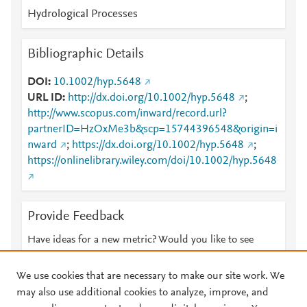
Hydrological Processes
Bibliographic Details
DOI
10.1002/hyp.5648
URL ID
http://dx.doi.org/10.1002/hyp.5648
;
http://www.scopus.com/inward/record.url?
partnerID=HzOxMe3b&scp=15744396548&origin=i
nward
;
https://dx.doi.org/10.1002/hyp.5648
;
https://onlinelibrary.wiley.com/doi/10.1002/hyp.5648
Provide Feedback
Have ideas for a new metric? Would you like to see
something else here?
Let us know
We use cookies that are necessary to make our site work. We
may also use additional cookies to analyze, improve, and