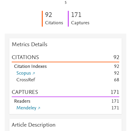
5
9
2
1
7
1
Citations
Captures
Metrics Details
CITATIONS
9
2
Citation Indexes
9
2
Scopus
9
2
CrossRef
6
8
CAPTURES
1
7
1
Readers
1
7
1
Mendeley
1
7
1
Article Description