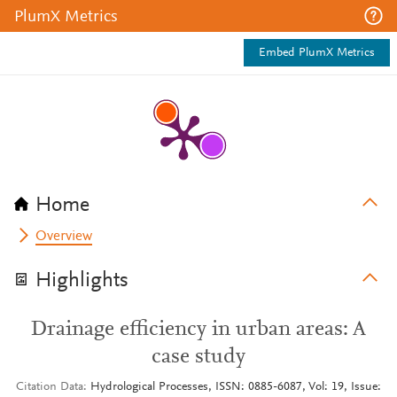
PlumX Metrics
Embed PlumX Metrics
Home
Overview
Highlights
Drainage efficiency in urban areas: A
case study
Citation Data
Hydrological Processes, ISSN: 0885-6087, Vol: 19, Issue: