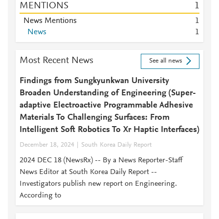
MENTIONS
1
News Mentions
1
News
1
Most Recent News
See all news
Findings from Sungkyunkwan University
Broaden Understanding of Engineering (Super-
adaptive Electroactive Programmable Adhesive
Materials To Challenging Surfaces: From
Intelligent Soft Robotics To Xr Haptic Interfaces)
December 18, 2024
South Korea Daily Report
2024 DEC 18 (NewsRx) -- By a News Reporter-Staff
News Editor at South Korea Daily Report --
Investigators publish new report on Engineering.
According to