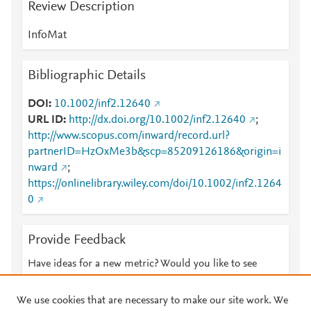
Review Description
InfoMat
Bibliographic Details
DOI
10.1002/inf2.12640
URL ID
http://dx.doi.org/10.1002/inf2.12640
;
http://www.scopus.com/inward/record.url?
partnerID=HzOxMe3b&scp=85209126186&origin=i
nward
;
https://onlinelibrary.wiley.com/doi/10.1002/inf2.1264
0
Provide Feedback
Have ideas for a new metric? Would you like to see
something else here?
Let us know
We use cookies that are necessary to make our site work. We