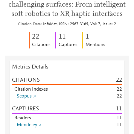
challenging surfaces: From intelligent
soft robotics to XR haptic interfaces
Citation Data
InfoMat, ISSN: 2567-3165, Vol: 7, Issue: 2
2
2
1
1
1
Citations
Captures
Mentions
Metrics Details
CITATIONS
2
2
Citation Indexes
2
2
Scopus
2
2
CAPTURES
1
1
Readers
1
1
Mendeley
1
1