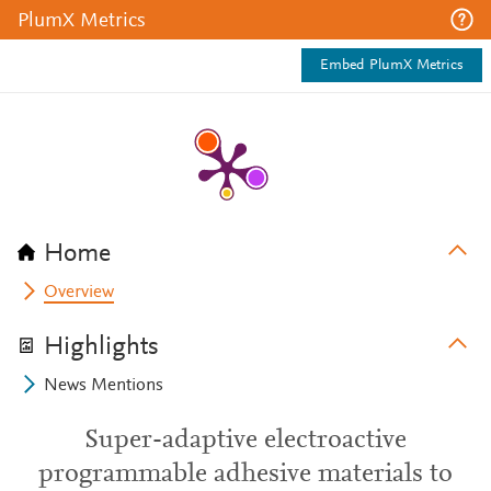
PlumX Metrics
Embed PlumX Metrics
Home
Overview
Highlights
News Mentions
Super-adaptive electroactive
programmable adhesive materials to