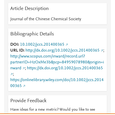
Article Description
Journal of the Chinese Chemical Society
Bibliographic Details
DOI
10.1002/jccs.201400365
URL ID
http://dx.doi.org/10.1002/jccs.201400365
;
http://www.scopus.com/inward/record.url?
partnerID=HzOxMe3b&scp=84959078980&origin=i
nward
;
https://dx.doi.org/10.1002/jccs.201400365
;
https://onlinelibrary.wiley.com/doi/10.1002/jccs.2014
00365
Provide Feedback
Have ideas for a new metric? Would you like to see