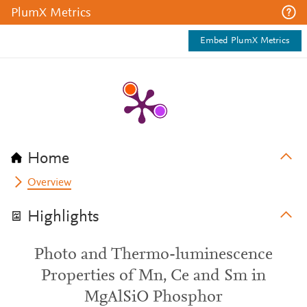
PlumX Metrics
Embed PlumX Metrics
Home
Overview
Highlights
Photo and Thermo-luminescence
Properties of Mn, Ce and Sm in
MgAlSiO Phosphor