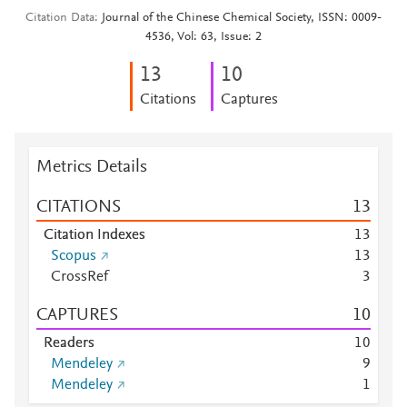
Citation Data
Journal of the Chinese Chemical Society, ISSN: 0009-
4536, Vol: 63, Issue: 2
1
3
1
0
Citations
Captures
Metrics Details
CITATIONS
1
3
Citation Indexes
1
3
Scopus
1
3
CrossRef
3
CAPTURES
1
0
Readers
1
0
Mendeley
9
Mendeley
1