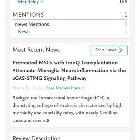
Mendeley
1
8
8
MENTIONS
1
News Mentions
1
News
1
Most Recent News
See all news
Pretreated MSCs with IronQ Transplantation
Attenuate Microglia Neuroinflammation via the
cGAS-STING Signaling Pathway
March 13, 2024
Dove Medical Press
Background Intracerebral hemorrhage (ICH), a
devastating subtype of stroke, is characterized by high
morbidity and mortality rates, with nearly 5 million
cases and over 2.8
Review Description