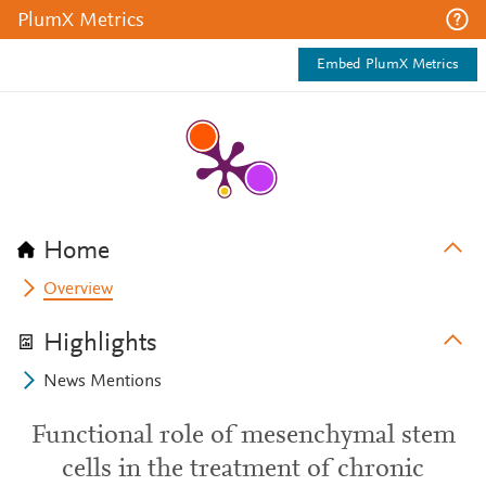
PlumX Metrics
Embed PlumX Metrics
Home
Overview
Highlights
News Mentions
Functional role of mesenchymal stem
cells in the treatment of chronic