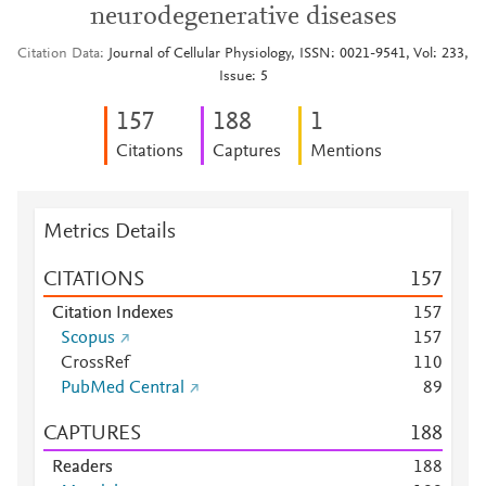
neurodegenerative diseases
Citation Data
Journal of Cellular Physiology, ISSN: 0021-9541, Vol: 233,
Issue: 5
1
5
7
1
8
8
1
Citations
Captures
Mentions
Metrics Details
CITATIONS
1
5
7
Citation Indexes
1
5
7
Scopus
1
5
7
CrossRef
1
1
0
PubMed Central
8
9
CAPTURES
1
8
8
Readers
1
8
8