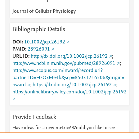
Journal of Cellular Physiology
Bibliographic Details
DOI
10.1002/jcp.26192
PMID
28926091
URL ID
http://dx.doi.org/10.1002/jcp.26192
;
http://www.ncbi.nlm.nih.gov/pubmed/28926091
;
http://www.scopus.com/inward/record.url?
partnerID=HzOxMe3b&scp=85031716506&origin=i
nward
;
https://dx.doi.org/10.1002/jcp.26192
;
https://onlinelibrary.wiley.com/doi/10.1002/jcp.26192
Provide Feedback
Have ideas for a new metric? Would you like to see
something else here?
Let us know