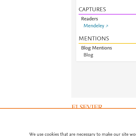
CAPTURES
Readers
Mendeley
MENTIONS
Blog Mentions
Blog
About PlumX Metrics
We use cookies that are necessary to make our site wo