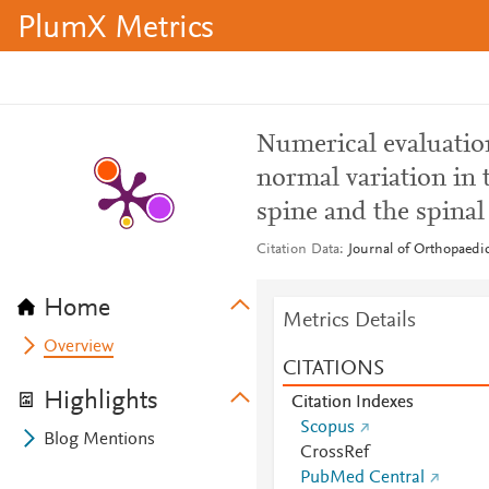
PlumX Metrics
Numerical evaluation
normal variation in 
spine and the spinal
Citation Data
Journal of Orthopaedic
Home
Metrics Details
Overview
CITATIONS
Highlights
Citation Indexes
Scopus
Blog Mentions
CrossRef
PubMed Central