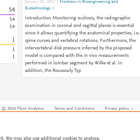
January 20, 2017
Frontiers in Bioengineering and
Biotechnology
5
4
Introduction Monitoring scoliosis, the radiographic
5
4
examination in coronal and sagittal planes is essential
5
4
since it allows quantifying the anatomical properties, i.e.
1
spine curves and vertebral rotations. Furthermore, the
intervertebral disk pressure inferred by the proposed
1
model is compared with the in vivo measurements
1
performed in lumbar segment by Wilke et al. In
addition, the Roussouly Typ
© 2026 Plum Analytics
Terms and Conditions
Privacy policy
Cookies are used by this site. To decline or learn more, visit our
Cookies pag
Cookie settings
.
rk. We may also use additional cookies to analyze,