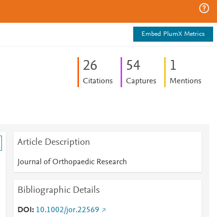
Embed PlumX Metrics
2
6
5
4
1
Citations
Captures
Mentions
Article Description
Journal of Orthopaedic Research
Bibliographic Details
DOI
10.1002/jor.22569