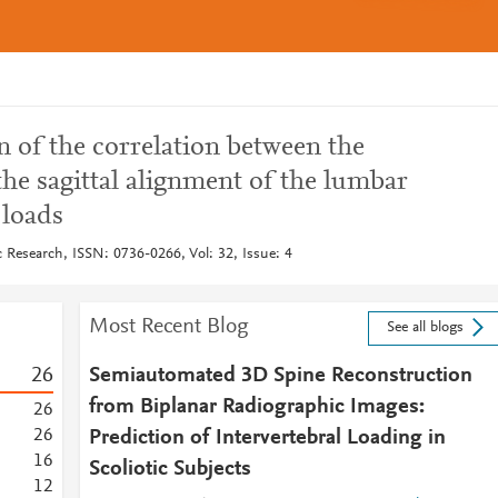
 of the correlation between the
the sagittal alignment of the lumbar
 loads
 Research, ISSN: 0736-0266, Vol: 32, Issue: 4
Most Recent Blog
See all blogs
2
6
Semiautomated 3D Spine Reconstruction
from Biplanar Radiographic Images:
2
6
2
6
Prediction of Intervertebral Loading in
1
6
Scoliotic Subjects
1
2