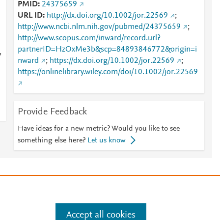
PMID
24375659
URL ID
http://dx.doi.org/10.1002/jor.22569
;
http://www.ncbi.nlm.nih.gov/pubmed/24375659
;
http://www.scopus.com/inward/record.url?
partnerID=HzOxMe3b&scp=84893846772&origin=i
,
nward
;
https://dx.doi.org/10.1002/jor.22569
;
https://onlinelibrary.wiley.com/doi/10.1002/jor.22569
Provide Feedback
Have ideas for a new metric? Would you like to see
something else here?
Let us know
e
.
Manage cookies by visiting
Accept all cookies