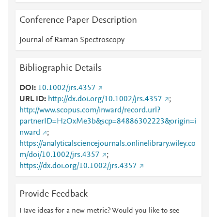
Conference Paper Description
Journal of Raman Spectroscopy
Bibliographic Details
DOI
10.1002/jrs.4357
URL ID
http://dx.doi.org/10.1002/jrs.4357
;
http://www.scopus.com/inward/record.url?
partnerID=HzOxMe3b&scp=84886302223&origin=i
nward
;
https://analyticalsciencejournals.onlinelibrary.wiley.co
m/doi/10.1002/jrs.4357
;
https://dx.doi.org/10.1002/jrs.4357
Provide Feedback
Have ideas for a new metric? Would you like to see