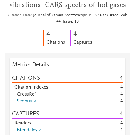
vibrational CARS spectra of hot gases
Citation Data
Journal of Raman Spectroscopy, ISSN: 0377-0486, Vol:
44, Issue: 10
4
4
Citations
Captures
Metrics Details
CITATIONS
4
Citation Indexes
4
CrossRef
4
Scopus
4
CAPTURES
4
Readers
4
Mendeley
4