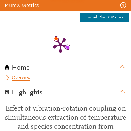
PlumX Metrics
Embed PlumX Metrics
Home
Overview
Highlights
Effect of vibration-rotation coupling on
simultaneous extraction of temperature
and species concentration from