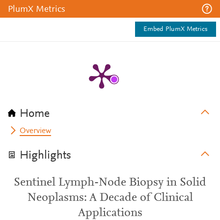
PlumX Metrics
Embed PlumX Metrics
Home
Overview
Highlights
Sentinel Lymph-Node Biopsy in Solid
Neoplasms: A Decade of Clinical
Applications