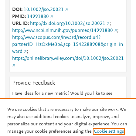
DOI
10.1002/jso.20021
PMID
14991880
URL ID
http://dx.doi.org/10.1002/jso.20021
;
http://www.ncbi.nlm.nih.gov/pubmed/14991880
;
http://www.scopus.com/inward/record.url?
partnerID=HzOxMe3b&scp=1542288908&origin=in
ward
;
https://onlinelibrary.wiley.com/doi/10.1002/jso.20021
Provide Feedback
Have ideas for a new metric? Would you like to see
something else here?
Let us know
We use cookies that are necessary to make our site work. We
may also use additional cookies to analyze, improve, and
personalize our content and your digital experience. You can
manage your cookie preferences using the
Cookie settings
© 2026 Plum Analytics
Terms and Conditions
Privacy policy