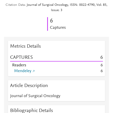
Citation Data
Journal of Surgical Oncology, ISSN: 0022-4790, Vol: 85,
Issue: 3
6
Captures
Metrics Details
CAPTURES
6
Readers
6
Mendeley
6
Article Description
Journal of Surgical Oncology
Bibliographic Details