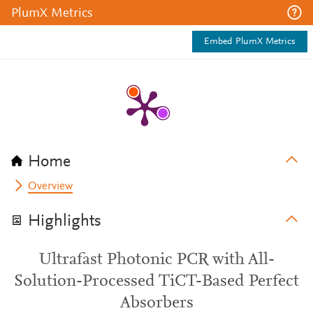
PlumX Metrics
Embed PlumX Metrics
Home
Overview
Highlights
Ultrafast Photonic PCR with All-
Solution-Processed TiCT-Based Perfect
Absorbers