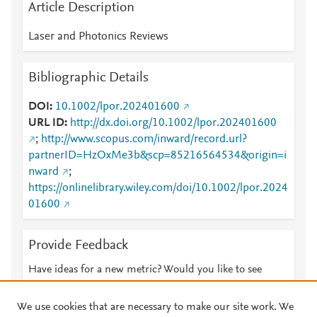
Article Description
Laser and Photonics Reviews
Bibliographic Details
DOI
10.1002/lpor.202401600
URL ID
http://dx.doi.org/10.1002/lpor.202401600
;
http://www.scopus.com/inward/record.url?
partnerID=HzOxMe3b&scp=85216564534&origin=i
nward
;
https://onlinelibrary.wiley.com/doi/10.1002/lpor.2024
01600
Provide Feedback
Have ideas for a new metric? Would you like to see
something else here?
Let us know
We use cookies that are necessary to make our site work. We