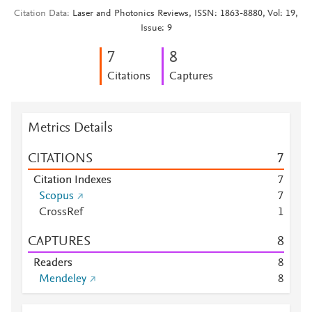
Citation Data
Laser and Photonics Reviews, ISSN: 1863-8880, Vol: 19,
Issue: 9
7
8
Citations
Captures
Metrics Details
CITATIONS
7
Citation Indexes
7
Scopus
7
CrossRef
1
CAPTURES
8
Readers
8
Mendeley
8