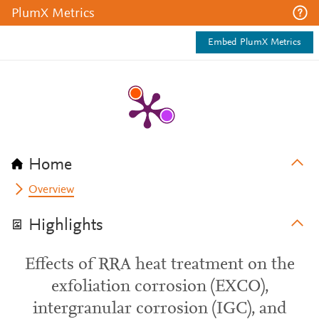
PlumX Metrics
Embed PlumX Metrics
Home
Overview
Highlights
Effects of RRA heat treatment on the
exfoliation corrosion (EXCO),
intergranular corrosion (IGC), and