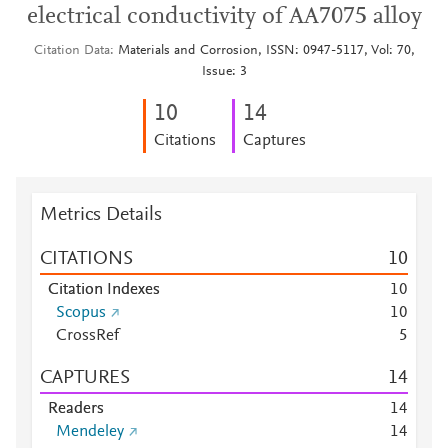
electrical conductivity of AA7075 alloy
Citation Data
Materials and Corrosion, ISSN: 0947-5117, Vol: 70,
Issue: 3
1
0
1
4
Citations
Captures
Metrics Details
CITATIONS
1
0
Citation Indexes
1
0
Scopus
1
0
CrossRef
5
CAPTURES
1
4
Readers
1
4
Mendeley
1
4