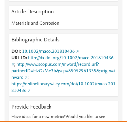
Article Description
Materials and Corrosion
Bibliographic Details
DOI
10.1002/maco.201810436
URL ID
http://dx.doi.org/10.1002/maco.201810436
;
http://www.scopus.com/inward/record.url?
partnerID=HzOxMe3b&scp=85052961335&origin=i
nward
;
https://onlinelibrary.wiley.com/doi/10.1002/maco.201
810436
Provide Feedback
Have ideas for a new metric? Would you like to see
something else here?
Let us know