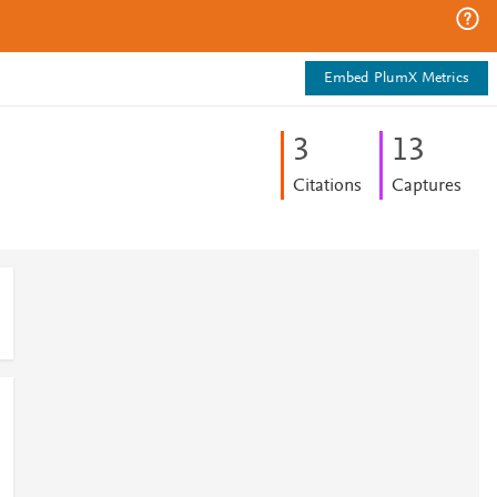
Embed PlumX Metrics
3
1
3
Citations
Captures