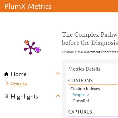
PlumX Metrics
The Complex Pathway
before the Diagnosi
Citation Data
Movement Disorders Cl
Metrics Details
Home
CITATIONS
Overview
Citation Indexes
Scopus
Highlights
CrossRef
CAPTURES