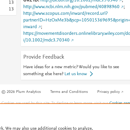
URL ID
http://dx.doi.org/10.1002/mdc3.70340
;
1
3
http://www.ncbi.nlm.nih.gov/pubmed/40898960
;
1
3
http://www.scopus.com/inward/record.url?
partnerID=HzOxMe3b&scp=105015369695&origin
inward
;
https://movementdisorders.onlinelibrary.wiley.com/d
i/10.1002/mdc3.70340
Provide Feedback
Have ideas for a new metric? Would you like to see
something else here?
Let us know
© 2026 Plum Analytics
Terms and Conditions
Privacy policy
Cookies are used by this site. To decline or learn more, visit our
Cookies pag
Cookie settings
.
rk. We may also use additional cookies to analyze,