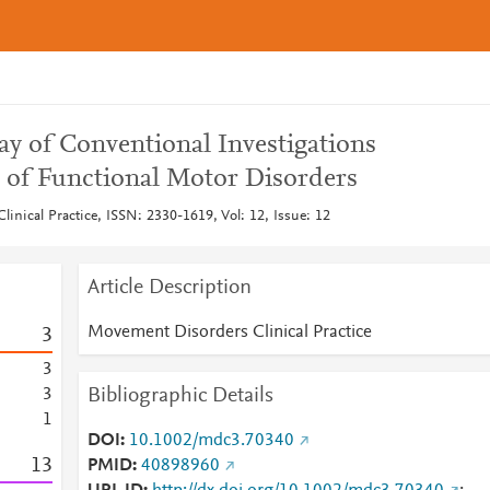
 of Conventional Investigations
s of Functional Motor Disorders
inical Practice, ISSN: 2330-1619, Vol: 12, Issue: 12
Article Description
Movement Disorders Clinical Practice
3
3
Bibliographic Details
3
1
DOI
10.1002/mdc3.70340
1
3
PMID
40898960