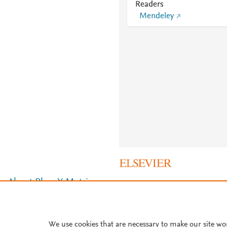
Readers
Mendeley
About PlumX Metrics
We use cookies that are necessary to make our site wo