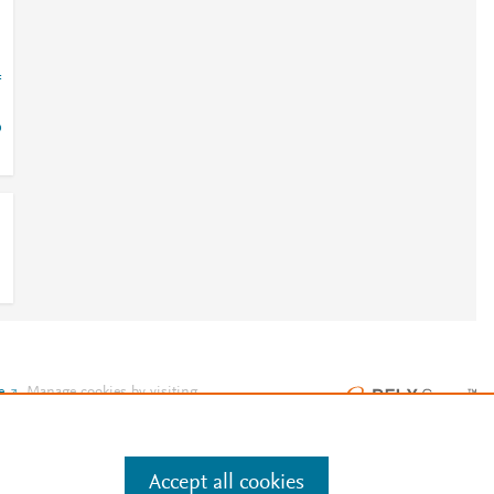
=
o
e
.
Manage cookies by visiting
Accept all cookies