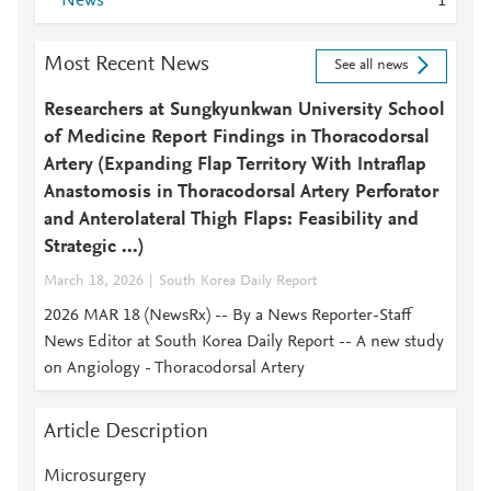
News
1
Most Recent News
See all news
Researchers at Sungkyunkwan University School
of Medicine Report Findings in Thoracodorsal
Artery (Expanding Flap Territory With Intraflap
Anastomosis in Thoracodorsal Artery Perforator
and Anterolateral Thigh Flaps: Feasibility and
Strategic ...)
March 18, 2026
South Korea Daily Report
2026 MAR 18 (NewsRx) -- By a News Reporter-Staff
News Editor at South Korea Daily Report -- A new study
on Angiology - Thoracodorsal Artery
Article Description
Microsurgery