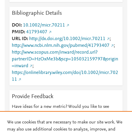
Bibliographic Details
DOI
10.1002/micr.70211
PMID
41793407
URL ID
http://dx.doi.org/10.1002/micr.70211
;
http://www.ncbi.nlm.nih.gov/pubmed/41793407
;
http://www.scopus.com/inward/record.url?
partnerID=HzOxMe3b&scp=105032159797&origin
=inward
;
https://onlinelibrary.wiley.com/doi/10.1002/micr.702
11
Provide Feedback
Have ideas for a new metric? Would you like to see
something else here?
Let us know
We use cookies that are necessary to make our site work. We
may also use additional cookies to analyze, improve, and