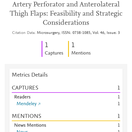
Artery Perforator and Anterolateral
Thigh Flaps: Feasibility and Strategic
Considerations
Citation Data
Microsurgery, ISSN: 0738-1085, Vol: 46, Issue: 3
1
1
Captures
Mentions
Metrics Details
CAPTURES
1
Readers
1
Mendeley
1
MENTIONS
1
News Mentions
1