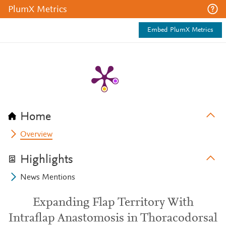
PlumX Metrics
Embed PlumX Metrics
Home
Overview
Highlights
News Mentions
Expanding Flap Territory With
Intraflap Anastomosis in Thoracodorsal