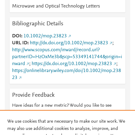
Microwave and Optical Technology Letters
Bibliographic Details
DOI
10.1002/mop.23823
URL ID
http://dx.doi.org/10.1002/mop.23823
;
http://www.scopus.com/inward/record.url?
partnerID=HzOxMe3b&scp=53349141744&origin=i
nward
;
https://dx.doi.org/10.1002/mop.23823
;
https://onlinelibrary.wiley.com/doi/10.1002/mop.238
23
Provide Feedback
Have ideas for a new metric? Would you like to see
something else here?
Let us know
We use cookies that are necessary to make our site work. We
may also use additional cookies to analyze, improve, and