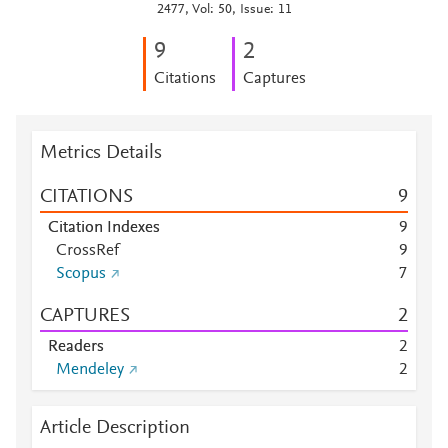
2477, Vol: 50, Issue: 11
9
2
Citations
Captures
Metrics Details
CITATIONS
9
Citation Indexes
9
CrossRef
9
Scopus
7
CAPTURES
2
Readers
2
Mendeley
2
Article Description