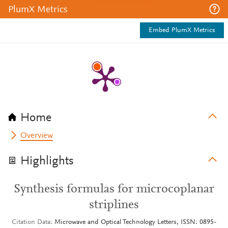
PlumX Metrics
Embed PlumX Metrics
Home
Overview
Highlights
Synthesis formulas for microcoplanar
striplines
Citation Data
Microwave and Optical Technology Letters, ISSN: 0895-