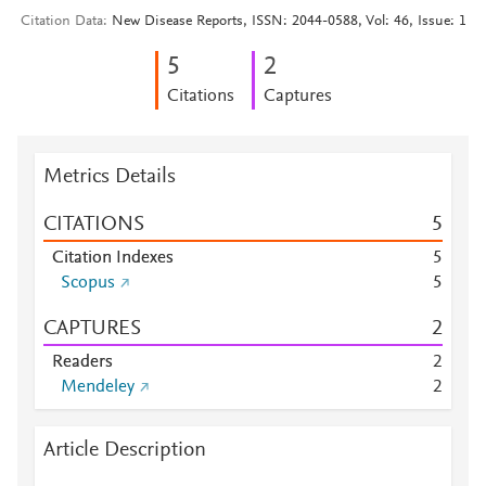
Citation Data
New Disease Reports, ISSN: 2044-0588, Vol: 46, Issue: 1
5
2
Citations
Captures
Metrics Details
CITATIONS
5
Citation Indexes
5
Scopus
5
CAPTURES
2
Readers
2
Mendeley
2
Article Description