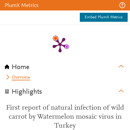
PlumX Metrics
Embed PlumX Metrics
Home
Overview
Highlights
First report of natural infection of wild
carrot by Watermelon mosaic virus in
Turkey