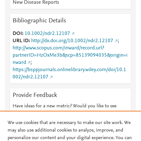
New Disease Reports
Bibliographic Details
DOI
10.1002/ndr2.12107
URL ID
http://dx.doi.org/10.1002/ndr2.12107
;
http://www.scopus.com/inward/record.url?
partnerID=HzOxMe3b&scp=85139094035&origin=i
nward
;
https://bsppjournals.onlinelibrary.wiley.com/doi/10.1
002/ndr2.12107
Provide Feedback
Have ideas for a new metric? Would you like to see
something else here?
Let us know
We use cookies that are necessary to make our site work. We
may also use additional cookies to analyze, improve, and
personalize our content and your digital experience. You can