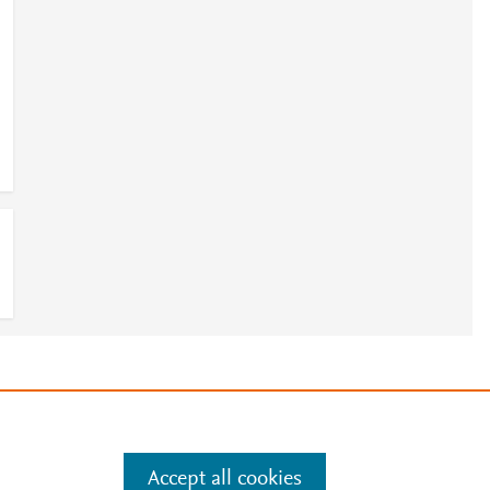
e
.
Manage cookies by visiting
Accept all cookies