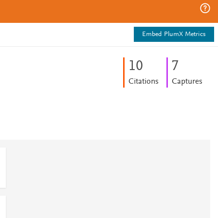
Embed PlumX Metrics
1
0
7
Citations
Captures