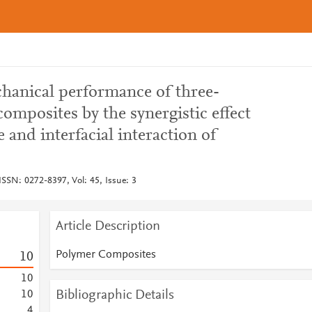
hanical performance of three-
mposites by the synergistic effect
e and interfacial interaction of
SSN: 0272-8397, Vol: 45, Issue: 3
Article Description
Polymer Composites
1
0
1
0
Bibliographic Details
1
0
4