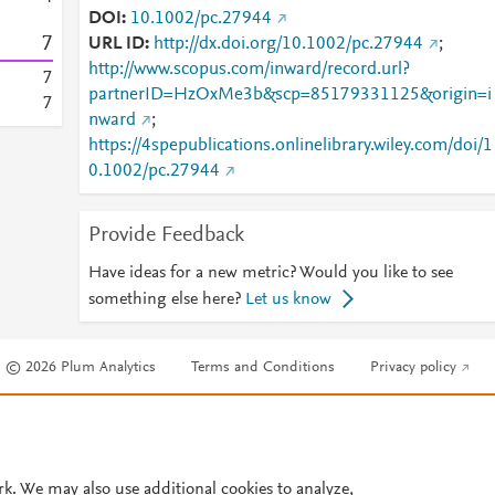
DOI
10.1002/pc.27944
7
URL ID
http://dx.doi.org/10.1002/pc.27944
;
http://www.scopus.com/inward/record.url?
7
partnerID=HzOxMe3b&scp=85179331125&origin=i
7
nward
;
https://4spepublications.onlinelibrary.wiley.com/doi/1
0.1002/pc.27944
Provide Feedback
Have ideas for a new metric? Would you like to see
something else here?
Let us know
© 2026 Plum Analytics
Terms and Conditions
Privacy policy
Cookies are used by this site. To decline or learn more, visit our
Cookies pag
Cookie settings
.
rk. We may also use additional cookies to analyze,