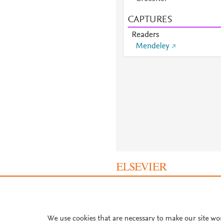
CAPTURES
Readers
Mendeley
About PlumX Metrics
We use cookies that are necessary to make our site wo