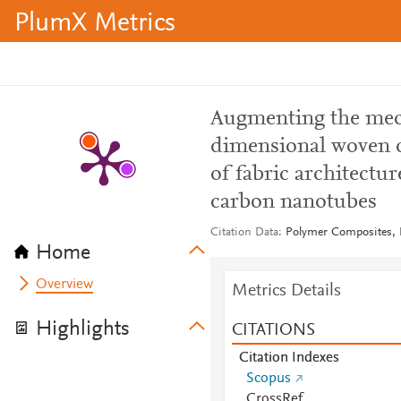
PlumX Metrics
Augmenting the mec
dimensional woven co
of fabric architectur
carbon nanotubes
Citation Data
Polymer Composites, I
Home
Overview
Metrics Details
Highlights
CITATIONS
Citation Indexes
Scopus
CrossRef