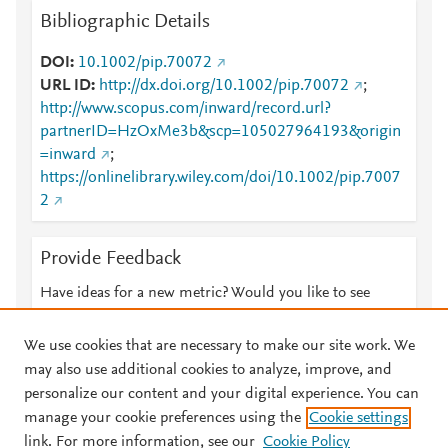
Bibliographic Details
DOI
10.1002/pip.70072
URL ID
http://dx.doi.org/10.1002/pip.70072
;
http://www.scopus.com/inward/record.url?
partnerID=HzOxMe3b&scp=105027964193&origin
=inward
;
https://onlinelibrary.wiley.com/doi/10.1002/pip.7007
2
Provide Feedback
Have ideas for a new metric? Would you like to see
something else here?
Let us know
We use cookies that are necessary to make our site work. We
may also use additional cookies to analyze, improve, and
personalize our content and your digital experience. You can
manage your cookie preferences using the
Cookie settings
© 2026 Plum Analytics
Terms and Conditions
Privacy policy
link. For more information, see our
Cookie Policy