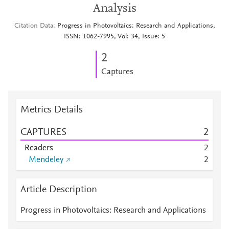
Analysis
Citation Data
Progress in Photovoltaics: Research and Applications,
ISSN: 1062-7995, Vol: 34, Issue: 5
2
Captures
Metrics Details
CAPTURES
2
Readers
2
Mendeley
2
Article Description
Progress in Photovoltaics: Research and Applications