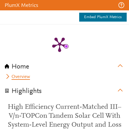
PlumX Metrics
Embed PlumX Metrics
Home
Overview
Highlights
High Efficiency Current-Matched III–
V/n-TOPCon Tandem Solar Cell With
System-Level Energy Output and Loss