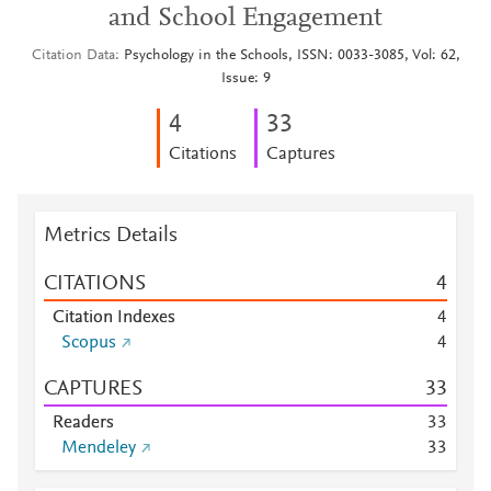
and School Engagement
Citation Data
Psychology in the Schools, ISSN: 0033-3085, Vol: 62,
Issue: 9
4
3
3
Citations
Captures
Metrics Details
CITATIONS
4
Citation Indexes
4
Scopus
4
CAPTURES
3
3
Readers
3
3
Mendeley
3
3