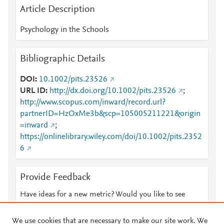
Article Description
Psychology in the Schools
Bibliographic Details
DOI
10.1002/pits.23526
URL ID
http://dx.doi.org/10.1002/pits.23526
;
http://www.scopus.com/inward/record.url?
partnerID=HzOxMe3b&scp=105005211221&origin
=inward
;
https://onlinelibrary.wiley.com/doi/10.1002/pits.2352
6
Provide Feedback
Have ideas for a new metric? Would you like to see
something else here?
Let us know
We use cookies that are necessary to make our site work. We