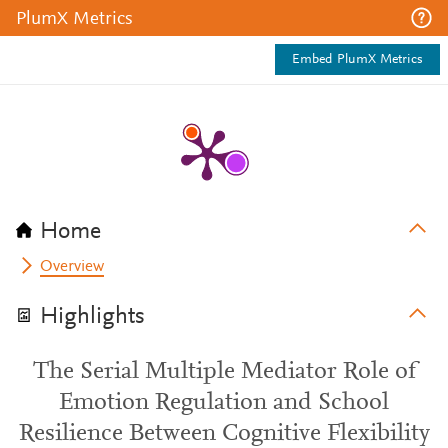
PlumX Metrics
Embed PlumX Metrics
Home
Overview
Highlights
The Serial Multiple Mediator Role of
Emotion Regulation and School
Resilience Between Cognitive Flexibility