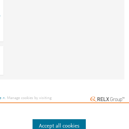
=
e
.
Manage cookies by visiting
Accept all cookies