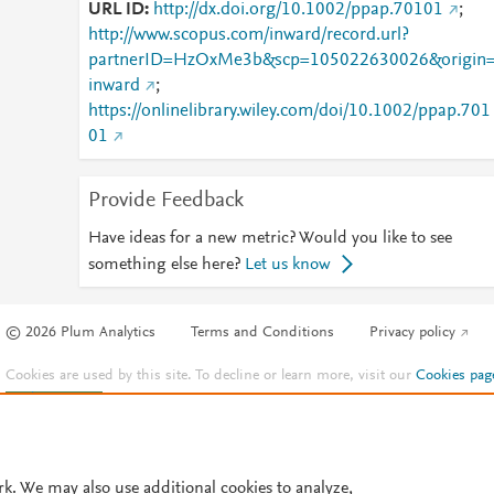
URL ID
http://dx.doi.org/10.1002/ppap.70101
;
http://www.scopus.com/inward/record.url?
partnerID=HzOxMe3b&scp=105022630026&origin
inward
;
https://onlinelibrary.wiley.com/doi/10.1002/ppap.701
01
Provide Feedback
Have ideas for a new metric? Would you like to see
something else here?
Let us know
© 2026 Plum Analytics
Terms and Conditions
Privacy policy
Cookies are used by this site. To decline or learn more, visit our
Cookies pag
Cookie settings
.
rk. We may also use additional cookies to analyze,