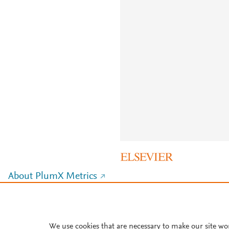
About PlumX Metrics
We use cookies that are necessary to make our site wo