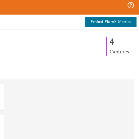
Embed PlumX Metrics
4
Captures