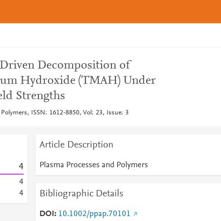
Driven Decomposition of
ium Hydroxide (TMAH) Under
eld Strengths
Polymers, ISSN: 1612-8850, Vol: 23, Issue: 3
Article Description
Plasma Processes and Polymers
4
4
Bibliographic Details
4
DOI
10.1002/ppap.70101