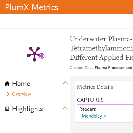
PlumX Metrics
Underwater Plasma-
Tetramethylammon
Different Applied Fi
Citation Data
Plasma Processes and 
Home
Metrics Details
Overview
CAPTURES
Highlights
Readers
Mendeley