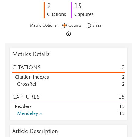
2
1
5
Citations
Captures
Metric Options:
Counts
3 Year
Metrics Details
CITATIONS
2
Citation Indexes
2
CrossRef
2
CAPTURES
1
5
Readers
1
5
Mendeley
1
5
Article Description