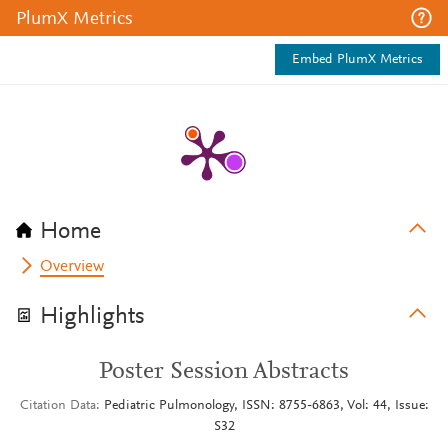
PlumX Metrics
Embed PlumX Metrics
Home
Overview
Highlights
Poster Session Abstracts
Citation Data
Pediatric Pulmonology, ISSN: 8755-6863, Vol: 44, Issue:
S32