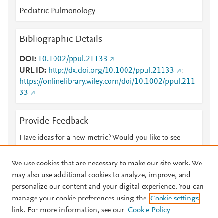
Pediatric Pulmonology
Bibliographic Details
DOI
10.1002/ppul.21133
URL ID
http://dx.doi.org/10.1002/ppul.21133
;
https://onlinelibrary.wiley.com/doi/10.1002/ppul.211
33
Provide Feedback
Have ideas for a new metric? Would you like to see
something else here?
Let us know
We use cookies that are necessary to make our site work. We
may also use additional cookies to analyze, improve, and
personalize our content and your digital experience. You can
manage your cookie preferences using the
Cookie settings
© 2026 Plum Analytics
Terms and Conditions
Privacy policy
link. For more information, see our
Cookie Policy