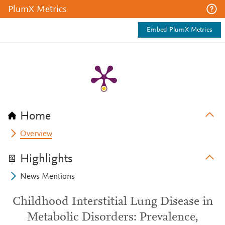
PlumX Metrics
Embed PlumX Metrics
Home
Overview
Highlights
News Mentions
Childhood Interstitial Lung Disease in
Metabolic Disorders: Prevalence,