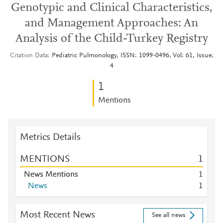
Genotypic and Clinical Characteristics,
and Management Approaches: An
Analysis of the Child-Turkey Registry
Citation Data
Pediatric Pulmonology, ISSN: 1099-0496, Vol: 61, Issue:
4
1
Mentions
Metrics Details
MENTIONS
1
News Mentions
1
News
1
Most Recent News
See all news