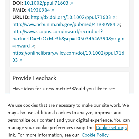
DOI
10.1002/ppul.71603
PMID
41930984
URL ID
http://dx.doi.org/10.1002/ppul.71603
;
http://www.ncbi.nlm.nih.gov/pubmed/41930984
;
http://www.scopus.com/inward/record.url?
partnerID=HzOxMe3b&scp=105034646390&origin
=inward
;
https://onlinelibrary.wiley.com/doi/10.1002/ppul.716
03
Provide Feedback
Have ideas for a new metric? Would you like to see
something else here?
Let us know
We use cookies that are necessary to make our site work. We
may also use additional cookies to analyze, improve, and
personalize our content and your digital experience. You can
manage your cookie preferences using the
Cookie settings
© 2026 Plum Analytics
Terms and Conditions
Privacy policy
link. For more information, see our
Cookie Policy