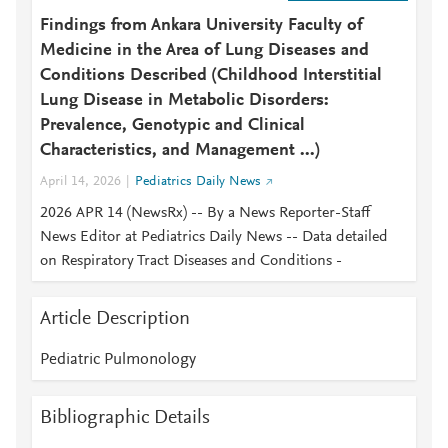
Findings from Ankara University Faculty of
Medicine in the Area of Lung Diseases and
Conditions Described (Childhood Interstitial
Lung Disease in Metabolic Disorders:
Prevalence, Genotypic and Clinical
Characteristics, and Management ...)
April 14, 2026
Pediatrics Daily News
2026 APR 14 (NewsRx) -- By a News Reporter-Staff
News Editor at Pediatrics Daily News -- Data detailed
on Respiratory Tract Diseases and Conditions -
Article Description
Pediatric Pulmonology
Bibliographic Details