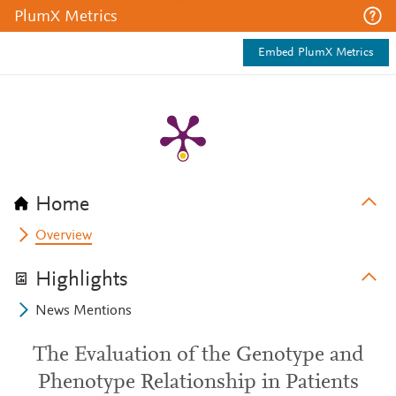
PlumX Metrics
Embed PlumX Metrics
Home
Overview
Highlights
News Mentions
The Evaluation of the Genotype and
Phenotype Relationship in Patients