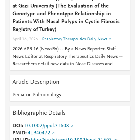
at Gazi University (The Evaluation of the
Genotype and Phenotype Relationship in
Patients With Nasal Polyps in Cystic Fibrosis
Registry of Turkey)
April 16, 2026
Respiratory Therapeutics Daily News
2026 APR 16 (NewsRx) -- By a News Reporter-Staff
News Editor at Respiratory Therapeutics Daily News --
Researchers detail new data in Nose Diseases and
Article Description
Pediatric Pulmonology
Bibliographic Details
DOI
10.1002/ppul.71608
PMID
41940472