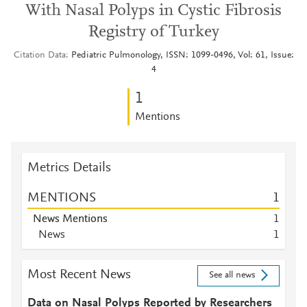
With Nasal Polyps in Cystic Fibrosis
Registry of Turkey
Citation Data
Pediatric Pulmonology, ISSN: 1099-0496, Vol: 61, Issue:
4
1
Mentions
Metrics Details
MENTIONS
1
News Mentions
1
News
1
Most Recent News
See all news
Data on Nasal Polyps Reported by Researchers