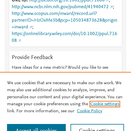
URL ID
http://dx.doi.org/10.1002/ppul.71608
;
http://www.ncbi.nlm.nih.gov/pubmed/41940472
;
http://www.scopus.com/inward/record.url?
partnerID=HzOxMe3b&scp=105034873628&origin
=inward
;
https://onlinelibrary.wiley.com/doi/10.1002/ppul.716
08
Provide Feedback
Have ideas for a new metric? Would you like to see
something else here?
Let us know
We use cookies that are necessary to make our site work. We
may also use additional cookies to analyze, improve, and
personalize our content and your digital experience. You can
manage your cookie preferences using the
Cookie settings
© 2026 Plum Analytics
Terms and Conditions
Privacy policy
link. For more information, see our
Cookie Policy
About PlumX Metrics
Cookies are used by this site. To decline or learn more, visit our