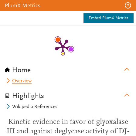
PlumX Metrics
Embed PlumX Metrics
Home
Overview
Highlights
Wikipedia References
Kinetic evidence in favor of glyoxalase
III and against deglycase activity of DJ-