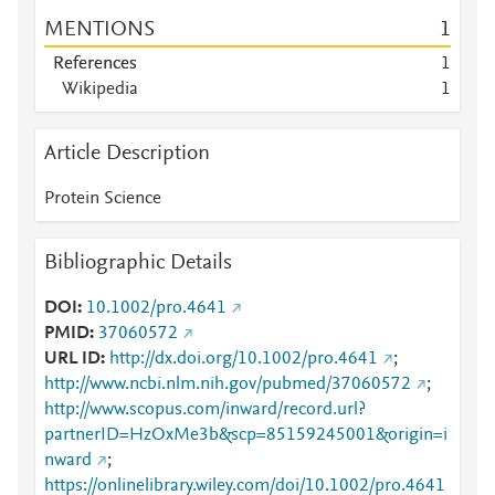
MENTIONS
1
References
1
Wikipedia
1
Article Description
Protein Science
Bibliographic Details
DOI
10.1002/pro.4641
PMID
37060572
URL ID
http://dx.doi.org/10.1002/pro.4641
;
http://www.ncbi.nlm.nih.gov/pubmed/37060572
;
http://www.scopus.com/inward/record.url?
partnerID=HzOxMe3b&scp=85159245001&origin=i
nward
;
https://onlinelibrary.wiley.com/doi/10.1002/pro.4641