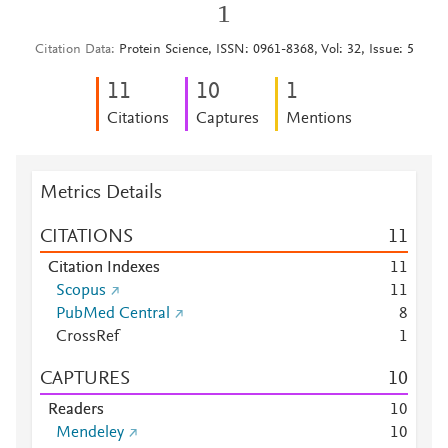
1
Citation Data
Protein Science, ISSN: 0961-8368, Vol: 32, Issue: 5
1
1
1
0
1
Citations
Captures
Mentions
Metrics Details
CITATIONS
1
1
Citation Indexes
1
1
Scopus
1
1
PubMed Central
8
CrossRef
1
CAPTURES
1
0
Readers
1
0
Mendeley
1
0