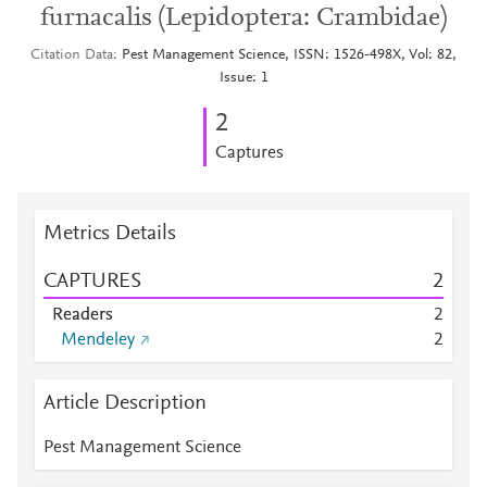
furnacalis (Lepidoptera: Crambidae)
Citation Data
Pest Management Science, ISSN: 1526-498X, Vol: 82,
Issue: 1
2
Captures
Metrics Details
CAPTURES
2
Readers
2
Mendeley
2
Article Description
Pest Management Science