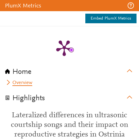
PlumX Metrics
Embed PlumX Metrics
Home
Overview
Highlights
Lateralized differences in ultrasonic
courtship songs and their impact on
reproductive strategies in Ostrinia