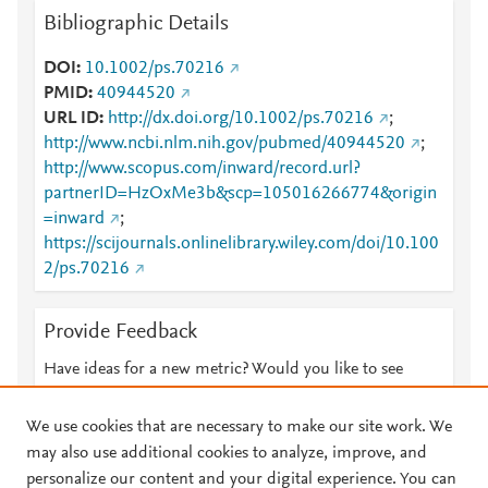
Bibliographic Details
DOI
10.1002/ps.70216
PMID
40944520
URL ID
http://dx.doi.org/10.1002/ps.70216
;
http://www.ncbi.nlm.nih.gov/pubmed/40944520
;
http://www.scopus.com/inward/record.url?
partnerID=HzOxMe3b&scp=105016266774&origin
=inward
;
https://scijournals.onlinelibrary.wiley.com/doi/10.100
2/ps.70216
Provide Feedback
Have ideas for a new metric? Would you like to see
something else here?
Let us know
We use cookies that are necessary to make our site work. We
may also use additional cookies to analyze, improve, and
personalize our content and your digital experience. You can