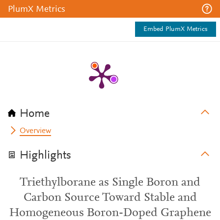
PlumX Metrics
Embed PlumX Metrics
Home
Overview
Highlights
Triethylborane as Single Boron and
Carbon Source Toward Stable and
Homogeneous Boron-Doped Graphene