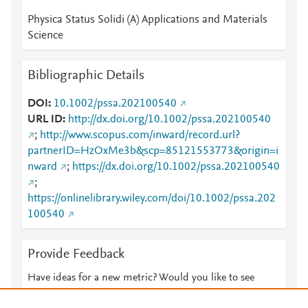
Physica Status Solidi (A) Applications and Materials
Science
Bibliographic Details
DOI
10.1002/pssa.202100540
URL ID
http://dx.doi.org/10.1002/pssa.202100540
;
http://www.scopus.com/inward/record.url?
partnerID=HzOxMe3b&scp=85121553773&origin=i
nward
;
https://dx.doi.org/10.1002/pssa.202100540
;
https://onlinelibrary.wiley.com/doi/10.1002/pssa.202
100540
Provide Feedback
Have ideas for a new metric? Would you like to see
something else here?
Let us know