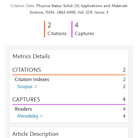
Citation Data
Physica Status Solidi (A) Applications and Materials
Science, ISSN: 1862-6300, Vol: 219, Issue: 3
2
4
Citations
Captures
Metrics Details
CITATIONS
2
Citation Indexes
2
Scopus
2
CAPTURES
4
Readers
4
Mendeley
4
Article Description