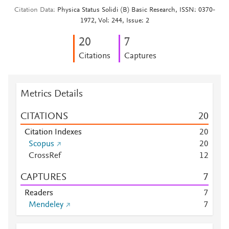
Citation Data
Physica Status Solidi (B) Basic Research, ISSN: 0370-
1972, Vol: 244, Issue: 2
2
0
7
Citations
Captures
Metrics Details
CITATIONS
2
0
Citation Indexes
2
0
Scopus
2
0
CrossRef
1
2
CAPTURES
7
Readers
7
Mendeley
7