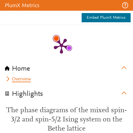
PlumX Metrics
Embed PlumX Metrics
Home
Overview
Highlights
The phase diagrams of the mixed spin-
3/2 and spin-5/2 Ising system on the
Bethe lattice