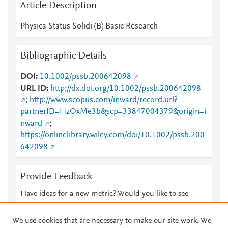
Article Description
Physica Status Solidi (B) Basic Research
Bibliographic Details
DOI
10.1002/pssb.200642098
URL ID
http://dx.doi.org/10.1002/pssb.200642098
;
http://www.scopus.com/inward/record.url?
partnerID=HzOxMe3b&scp=33847004379&origin=i
nward
;
https://onlinelibrary.wiley.com/doi/10.1002/pssb.200
642098
Provide Feedback
Have ideas for a new metric? Would you like to see
something else here?
Let us know
We use cookies that are necessary to make our site work. We