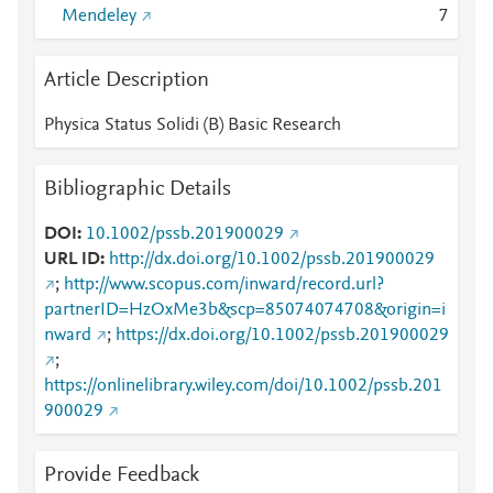
Mendeley
7
Article Description
Physica Status Solidi (B) Basic Research
Bibliographic Details
DOI
10.1002/pssb.201900029
URL ID
http://dx.doi.org/10.1002/pssb.201900029
;
http://www.scopus.com/inward/record.url?
partnerID=HzOxMe3b&scp=85074074708&origin=i
nward
;
https://dx.doi.org/10.1002/pssb.201900029
;
https://onlinelibrary.wiley.com/doi/10.1002/pssb.201
900029
Provide Feedback