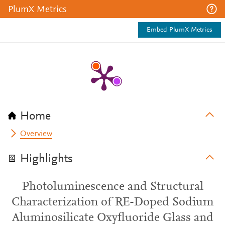
PlumX Metrics
Embed PlumX Metrics
Home
Overview
Highlights
Photoluminescence and Structural
Characterization of RE-Doped Sodium
Aluminosilicate Oxyfluoride Glass and