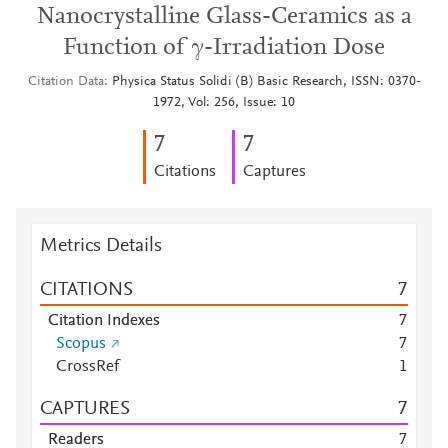
Nanocrystalline Glass-Ceramics as a
Function of γ-Irradiation Dose
Citation Data
Physica Status Solidi (B) Basic Research, ISSN: 0370-
1972, Vol: 256, Issue: 10
7
7
Citations
Captures
Metrics Details
CITATIONS
7
Citation Indexes
7
Scopus
7
CrossRef
1
CAPTURES
7
Readers
7