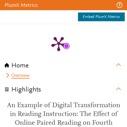
PlumX Metrics
Embed PlumX Metrics
Home
Overview
Highlights
An Example of Digital Transformation
in Reading Instruction: The Effect of
Online Paired Reading on Fourth