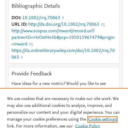
Bibliographic Details
DOI
10.1002/rrq.70063
URL ID
http://dx.doi.org/10.1002/rrq.70063
;
http://www.scopus.com/inward/record.url?
partnerID=HzOxMe3b&scp=105015967479&origin
=inward
;
https://ila.onlinelibrary.wiley.com/doi/10.1002/rrq.70
063
Provide Feedback
Have ideas for a new metric? Would you like to see
something else here?
Let us know
We use cookies that are necessary to make our site work. We
may also use additional cookies to analyze, improve, and
personalize our content and your digital experience. You can
manage your cookie preferences using the
Cookie settings
© 2026 Plum Analytics
Terms and Conditions
Privacy policy
link. For more information, see our
Cookie Policy