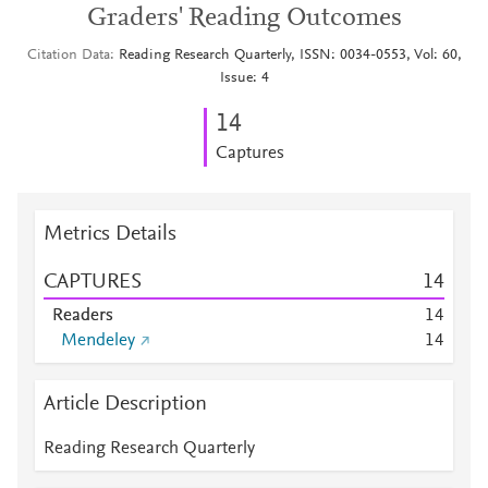
Graders' Reading Outcomes
Citation Data
Reading Research Quarterly, ISSN: 0034-0553, Vol: 60,
Issue: 4
1
4
Captures
Metrics Details
CAPTURES
1
4
Readers
1
4
Mendeley
1
4
Article Description
Reading Research Quarterly