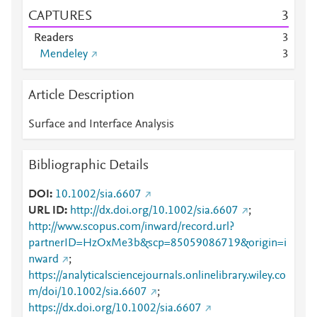
CAPTURES
3
Readers
3
Mendeley
3
Article Description
Surface and Interface Analysis
Bibliographic Details
DOI
10.1002/sia.6607
URL ID
http://dx.doi.org/10.1002/sia.6607
;
http://www.scopus.com/inward/record.url?
partnerID=HzOxMe3b&scp=85059086719&origin=i
nward
;
https://analyticalsciencejournals.onlinelibrary.wiley.co
m/doi/10.1002/sia.6607
;
https://dx.doi.org/10.1002/sia.6607