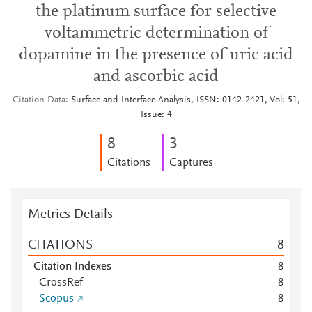
the platinum surface for selective
voltammetric determination of
dopamine in the presence of uric acid
and ascorbic acid
Citation Data
Surface and Interface Analysis, ISSN: 0142-2421, Vol: 51,
Issue: 4
8
3
Citations
Captures
Metrics Details
CITATIONS
8
Citation Indexes
8
CrossRef
8
Scopus
8