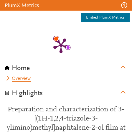
PlumX Metrics
Embed PlumX Metrics
Home
Overview
Highlights
Preparation and characterization of 3-
[(1H-1,2,4-triazole-3-
ylimino)methyl]naphtalene-2-ol film at