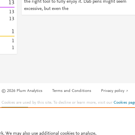
the right tool to fully enjoy it. Dab pens might seem
1
3
excessive, but even the
1
3
1
3
1
1
1
© 2026 Plum Analytics
Terms and Conditions
Privacy policy
Cookies are used by this site. To decline or learn more, visit our
Cookies pag
Cookie settings
.
rk. We may also use additional cookies to analyze,