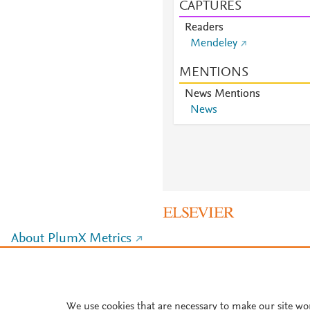
CAPTURES
Readers
Mendeley
MENTIONS
News Mentions
News
About PlumX Metrics
We use cookies that are necessary to make our site wo