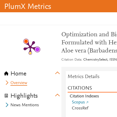
PlumX Metrics
Optimization and Bi
Formulated with Hem
Aloe vera (Barbadens
Citation Data
ChemistrySelect, ISSN:
Home
Metrics Details
Overview
CITATIONS
Highlights
Citation Indexes
Scopus
News Mentions
CrossRef