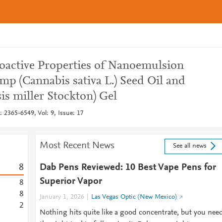
oactive Properties of Nanoemulsion
p (Cannabis sativa L.) Seed Oil and
is miller Stockton) Gel
 2365-6549, Vol: 9, Issue: 17
Most Recent News
See all news
8
Dab Pens Reviewed: 10 Best Vape Pens for
Superior Vapor
8
8
January 1, 2026
Las Vegas Optic (New Mexico)
2
Nothing hits quite like a good concentrate, but you nee