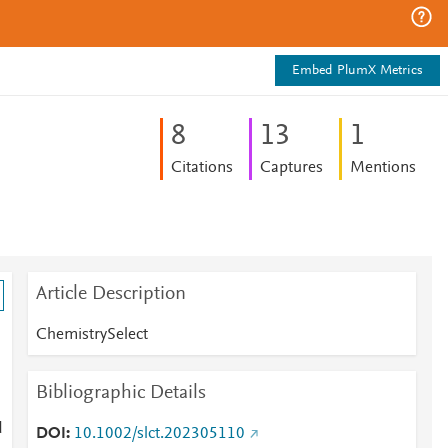
Embed PlumX Metrics
8
1
3
1
Citations
Captures
Mentions
Article Description
ChemistrySelect
Bibliographic Details
d
DOI
10.1002/slct.202305110