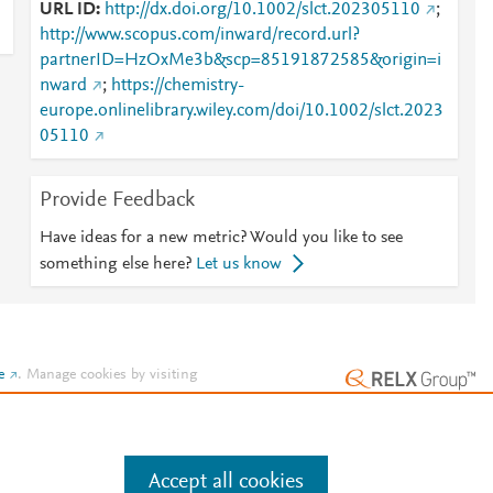
URL ID
http://dx.doi.org/10.1002/slct.202305110
;
http://www.scopus.com/inward/record.url?
partnerID=HzOxMe3b&scp=85191872585&origin=i
nward
;
https://chemistry-
europe.onlinelibrary.wiley.com/doi/10.1002/slct.2023
05110
Provide Feedback
Have ideas for a new metric? Would you like to see
something else here?
Let us know
e
.
Manage cookies by visiting
Accept all cookies