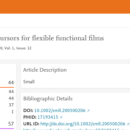
ursors for flexible functional films
, Vol: 1, Issue: 12
Article Description
Small
4
4
4
4
Bibliographic Details
4
4
3
7
DOI
10.1002/smll.200500206
1
PMID
17193415
5
7
URL ID
http://dx.doi.org/10.1002/smll.200500206