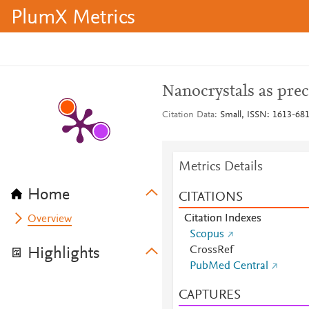
PlumX Metrics
Nanocrystals as prec
Citation Data
Small, ISSN: 1613-6810
Metrics Details
Home
CITATIONS
Citation Indexes
Overview
Scopus
CrossRef
Highlights
PubMed Central
CAPTURES