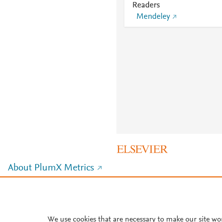
Readers
Mendeley
About PlumX Metrics
We use cookies that are necessary to make our site wo