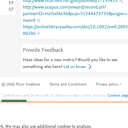
http://www.ncbi.nlm.nih.gov/pubmed/17193415
;
5
7
http://www.scopus.com/inward/record.url?
5
7
partnerID=HzOxMe3b&scp=31544474735&origin=i
nward
;
https://onlinelibrary.wiley.com/doi/10.1002/smll.2005
00206
Provide Feedback
Have ideas for a new metric? Would you like to see
something else here?
Let us know
© 2026 Plum Analytics
Terms and Conditions
Privacy policy
Cookies are used by this site. To decline or learn more, visit our
Cookies pag
Cookie settings
.
rk. We may also use additional cookies to analyze,