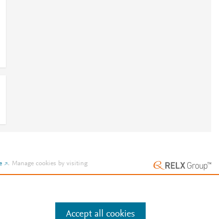
e
.
Manage cookies by visiting
Accept all cookies