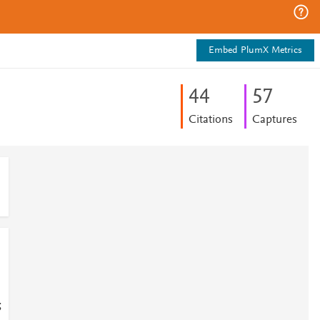
Embed PlumX Metrics
4
4
5
7
Citations
Captures
;