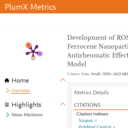
PlumX Metrics
Development of ROS-
Ferrocene Nanoparti
Antirheumatic Effect
Model
Citation Data
Small, ISSN: 1613-6810
Home
Overview
Metrics Details
Highlights
CITATIONS
Citation Indexes
News Mentions
Scopus
PubMed Central