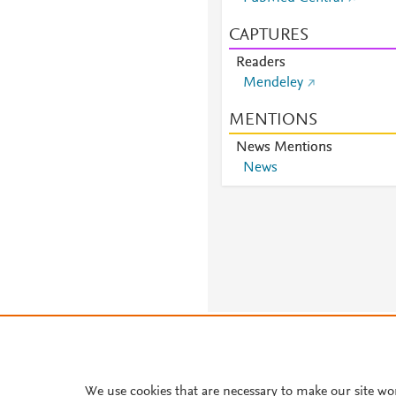
CAPTURES
Readers
Mendeley
MENTIONS
News Mentions
News
About PlumX Metrics
We use cookies that are necessary to make our site wo