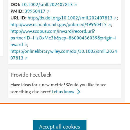
DOI
10.1002/smll.202407813
PMID
39950417
URL ID
http://dx.doi.org/10.1002/smll.202407813
;
http://www.ncbi.nlm.nih.gov/pubmed/39950417
;
http://www.scopus.com/inward/record.url?
partnerID=HzOxMe3b&scp=86000436039&origin=i
nward
;
https://onlinelibrary.wiley.com/doi/10.1002/smll.2024
07813
Provide Feedback
Have ideas for a new metric? Would you like to see
something else here?
Let us know
e
.
Manage cookies by visiting
Accept all cookies