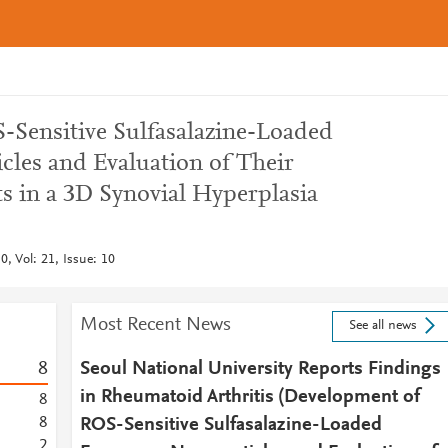
Sensitive Sulfasalazine-Loaded
cles and Evaluation of Their
s in a 3D Synovial Hyperplasia
, Vol: 21, Issue: 10
Most Recent News
See all news
8
Seoul National University Reports Findings
in Rheumatoid Arthritis (Development of
8
8
ROS-Sensitive Sulfasalazine-Loaded
2