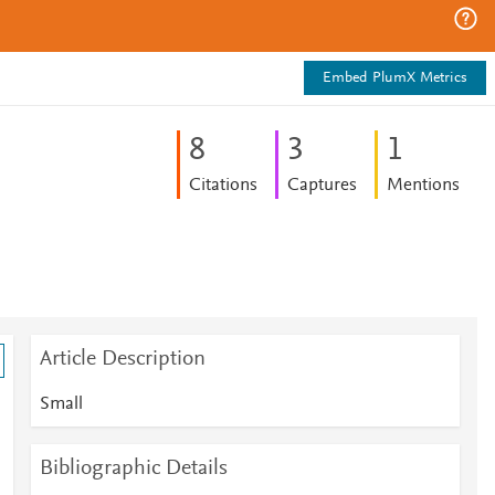
Embed PlumX Metrics
8
3
1
Citations
Captures
Mentions
Article Description
Small
Bibliographic Details