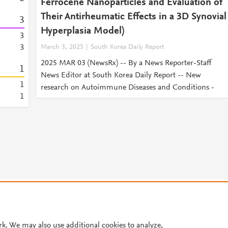
Ferrocene Nanoparticles and Evaluation of
Their Antirheumatic Effects in a 3D Synovial
3
Hyperplasia Model)
3
3
March 3, 2025
South Korea Daily Report
2025 MAR 03 (NewsRx) -- By a News Reporter-Staff
1
News Editor at South Korea Daily Report -- New
1
research on Autoimmune Diseases and Conditions -
1
© 2026 Plum Analytics
Terms and Conditions
Privacy policy
Cookies are used by this site. To decline or learn more, visit our
Cookies pag
Cookie settings
.
rk. We may also use additional cookies to analyze,