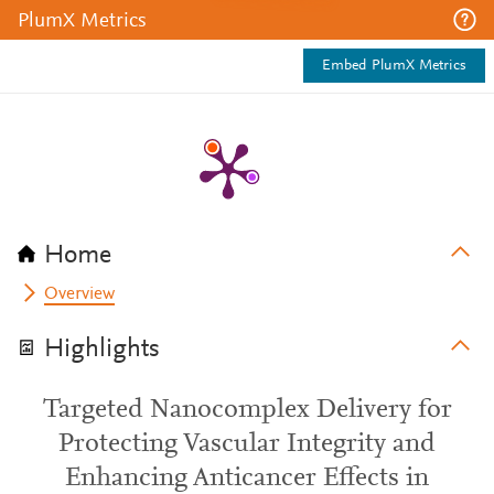
PlumX Metrics
Embed PlumX Metrics
Home
Overview
Highlights
Targeted Nanocomplex Delivery for
Protecting Vascular Integrity and
Enhancing Anticancer Effects in