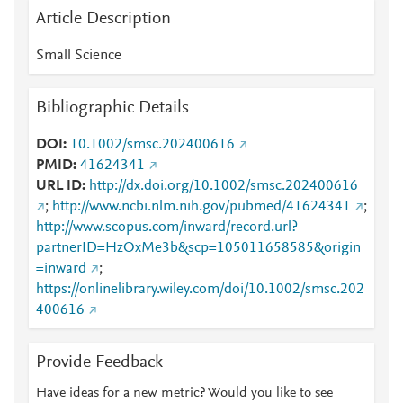
Article Description
Small Science
Bibliographic Details
DOI
10.1002/smsc.202400616
PMID
41624341
URL ID
http://dx.doi.org/10.1002/smsc.202400616
;
http://www.ncbi.nlm.nih.gov/pubmed/41624341
;
http://www.scopus.com/inward/record.url?
partnerID=HzOxMe3b&scp=105011658585&origin
=inward
;
https://onlinelibrary.wiley.com/doi/10.1002/smsc.202
400616
Provide Feedback
Have ideas for a new metric? Would you like to see