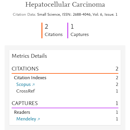
Hepatocellular Carcinoma
Citation Data
Small Science, ISSN: 2688-4046, Vol: 6, Issue: 1
2
1
Citations
Captures
Metrics Details
CITATIONS
2
Citation Indexes
2
Scopus
2
CrossRef
1
CAPTURES
1
Readers
1
Mendeley
1