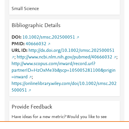
Small Science
Bibliographic Details
DOI
10.1002/smsc.202500051
PMID
40666032
URL ID
http://dx.doi.org/10.1002/smsc.202500051
;
http://www.ncbi.nlm.nih.gov/pubmed/40666032
;
http://www.scopus.com/inward/record.url?
partnerID=HzOxMe3b&scp=105005281100&origin
=inward
;
https://onlinelibrary.wiley.com/doi/10.1002/smsc.202
500051
Provide Feedback
Have ideas for a new metric? Would you like to see
something else here?
Let us know