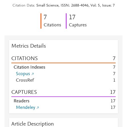
Citation Data
Small Science, ISSN: 2688-4046, Vol: 5, Issue: 7
7
1
7
Citations
Captures
Metrics Details
CITATIONS
7
Citation Indexes
7
Scopus
7
CrossRef
1
CAPTURES
1
7
Readers
1
7
Mendeley
1
7
Article Description