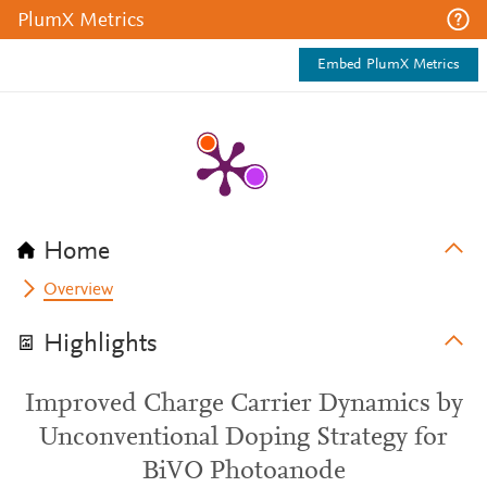
PlumX Metrics
Embed PlumX Metrics
Home
Overview
Highlights
Improved Charge Carrier Dynamics by
Unconventional Doping Strategy for
BiVO Photoanode