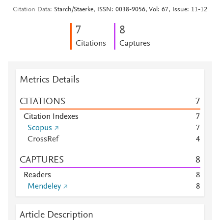
Citation Data
Starch/Staerke, ISSN: 0038-9056, Vol: 67, Issue: 11-12
7
8
Citations
Captures
Metrics Details
CITATIONS
7
Citation Indexes
7
Scopus
7
CrossRef
4
CAPTURES
8
Readers
8
Mendeley
8
Article Description