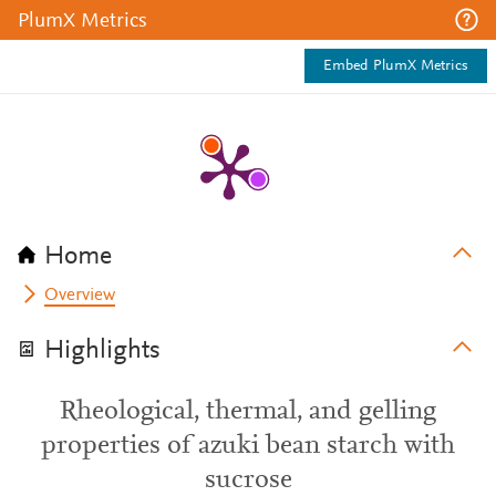
PlumX Metrics
Embed PlumX Metrics
Home
Overview
Highlights
Rheological, thermal, and gelling
properties of azuki bean starch with
sucrose