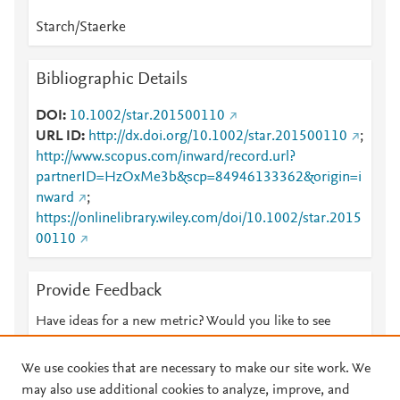
Starch/Staerke
Bibliographic Details
DOI
10.1002/star.201500110
URL ID
http://dx.doi.org/10.1002/star.201500110
;
http://www.scopus.com/inward/record.url?
partnerID=HzOxMe3b&scp=84946133362&origin=i
nward
;
https://onlinelibrary.wiley.com/doi/10.1002/star.2015
00110
Provide Feedback
Have ideas for a new metric? Would you like to see
something else here?
Let us know
We use cookies that are necessary to make our site work. We
may also use additional cookies to analyze, improve, and