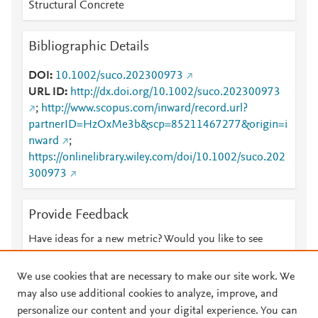
Structural Concrete
Bibliographic Details
DOI
10.1002/suco.202300973
URL ID
http://dx.doi.org/10.1002/suco.202300973
;
http://www.scopus.com/inward/record.url?
partnerID=HzOxMe3b&scp=85211467277&origin=i
nward
;
https://onlinelibrary.wiley.com/doi/10.1002/suco.202
300973
Provide Feedback
Have ideas for a new metric? Would you like to see
something else here?
Let us know
We use cookies that are necessary to make our site work. We
may also use additional cookies to analyze, improve, and
personalize our content and your digital experience. You can