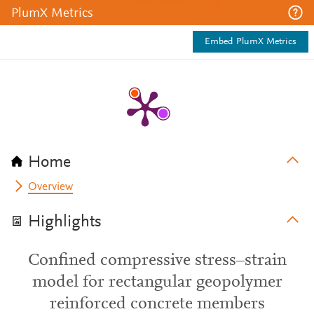
PlumX Metrics
Embed PlumX Metrics
Home
Overview
Highlights
Confined compressive stress–strain
model for rectangular geopolymer
reinforced concrete members