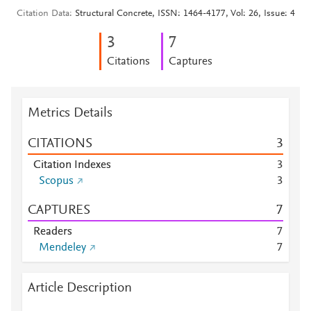
Citation Data
Structural Concrete, ISSN: 1464-4177, Vol: 26, Issue: 4
3
7
Citations
Captures
Metrics Details
CITATIONS
3
Citation Indexes
3
Scopus
3
CAPTURES
7
Readers
7
Mendeley
7
Article Description