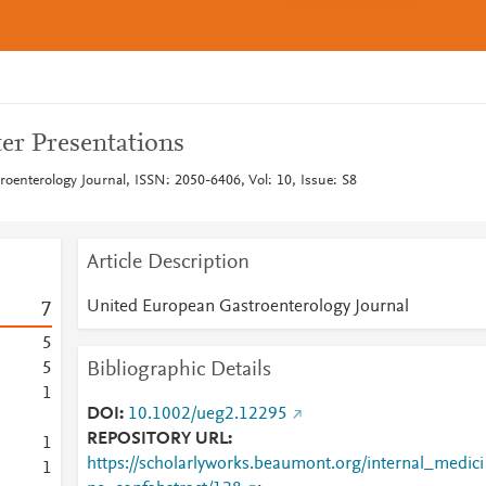
er Presentations
oenterology Journal, ISSN: 2050-6406, Vol: 10, Issue: S8
Article Description
United European Gastroenterology Journal
7
5
Bibliographic Details
5
1
DOI
10.1002/ueg2.12295
REPOSITORY URL
1
https://scholarlyworks.beaumont.org/internal_medici
1