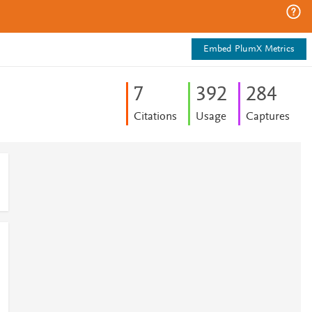
Embed PlumX Metrics
7
3
9
2
2
8
4
Citations
Usage
Captures