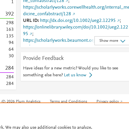
ne_confabstract/128
;
1
https://scholarlyworks.corewellhealth.org/internal_m
3
9
2
dicine_confabstract/128
URL ID
http://dx.doi.org/10.1002/ueg2.12295
;
2
9
8
https://onlinelibrary.wiley.com/doi/10.1002/ueg2.122
1
6
3
95
;
1
3
5
https://scholarlyworks.beaumont.org/cgi/viewcontent
Show more
9
4
cgi?
6
4
article=1127&amp;context=internal_medicine_confa
3
0
Provide Feedback
bstract
;
https://scholarlyworks.beaumont.org/internal_medici
2
8
4
Have ideas for a new metric? Would you like to see
ne_confabstract/128
;
something else here?
Let us know
2
8
4
https://scholarlyworks.corewellhealth.org/cgi/viewcon
2
8
4
ent.cgi?
article=1127&amp;context=internal_medicine_confa
bstract
;
© 2026 Plum Analytics
Terms and Conditions
Privacy policy
https://scholarlyworks.corewellhealth.org/internal_m
Cookies are used by this site. To decline or learn more, visit our
Cookies pag
dicine_confabstract/128
Cookie settings
.
rk. We may also use additional cookies to analyze,