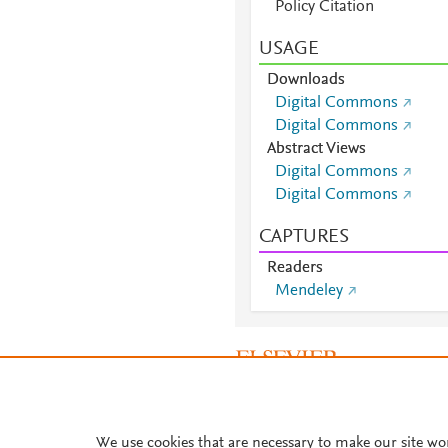
Policy Citation
USAGE
Downloads
Digital Commons
Digital Commons
Abstract Views
Digital Commons
Digital Commons
CAPTURES
Readers
Mendeley
About PlumX Metrics
We use cookies that are necessary to make our site wo