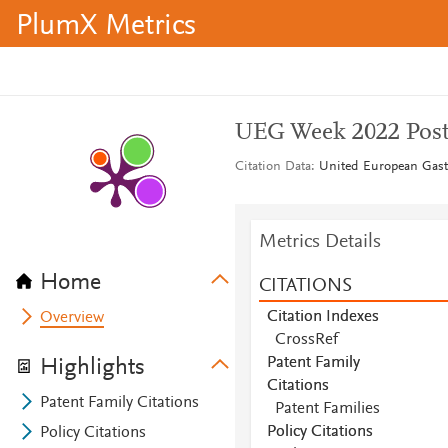
PlumX Metrics
UEG Week 2022 Post
Citation Data
United European Gastr
Metrics Details
Home
CITATIONS
Citation Indexes
Overview
CrossRef
Patent Family
Highlights
Citations
Patent Family Citations
Patent Families
Policy Citations
Policy Citations