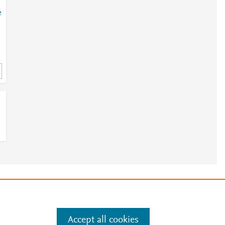
e
.
t
e
e
.
Manage cookies by visiting
Accept all cookies