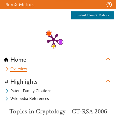
PlumX Metrics
Embed PlumX Metrics
Home
Overview
Highlights
Patent Family Citations
Wikipedia References
Topics in Cryptology – CT-RSA 2006