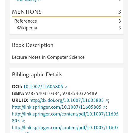
MENTIONS
3
References
3
Wikipedia
3
Book Description
Lecture Notes in Computer Science
Bibliographic Details
DOI
10.1007/11605805
ISBN
9783540310334; 9783540326489
URL ID
http://dx.doi.org/10.1007/11605805
;
http://link.springer.com/10.1007/11605805
;
http://link.springer.com/content/pdf/10.1007/11605
805
;
http://link.springer.com/content/pdf/10.1007/11605