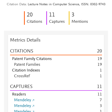
Citation Data
Lecture Notes in Computer Science, ISSN: 0302-9743
2
0
1
1
3
Citations
Captures
Mentions
Metrics Details
CITATIONS
2
0
Patent Family Citations
1
9
Patent Families
1
9
Citation Indexes
1
CrossRef
1
CAPTURES
1
1
Readers
1
1
Mendeley
7
Mendeley
3
Mendeley
1