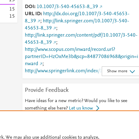
DOI
10.1007/3-540-45653-8_39
1
5
URL ID
http://dx.doi.org/10.1007/3-540-45653-
1
5
8_39
;
http://link.springer.com/10.1007/3-540-
45653-8_39
;
http://link.springer.com/content/pdf/10.1007/3-540-
45653-8_39
;
http://www.scopus.com/inward/record.url?
partnerID=HzOxMe3b&scp=84877086968&origin=i
nward
;
http://www.springerlink.com/index/10.1007/3-540-
Show more
45653-8_39
;
http://www.springerlink.com/index/pdf/10.1007/3-
Provide Feedback
540-45653-8_39
;
https://dx.doi.org/10.1007/3-
540-45653-8_39
;
Have ideas for a new metric? Would you like to see
https://link.springer.com/chapter/10.1007/3-540-
something else here?
Let us know
45653-8_39
© 2026 Plum Analytics
Terms and Conditions
Privacy policy
rk. We may also use additional cookies to analyze,