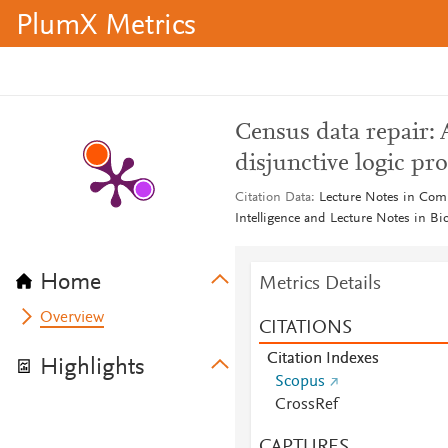
PlumX Metrics
Census data repair: 
disjunctive logic p
Citation Data
Lecture Notes in Compu
Intelligence and Lecture Notes in Bi
Home
Metrics Details
Overview
CITATIONS
Citation Indexes
Highlights
Scopus
CrossRef
CAPTURES