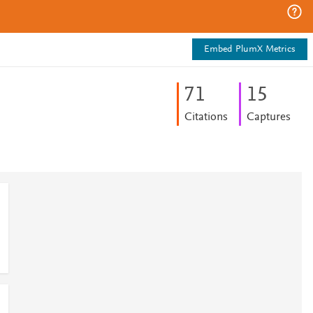
Embed PlumX Metrics
7
1
1
5
Citations
Captures