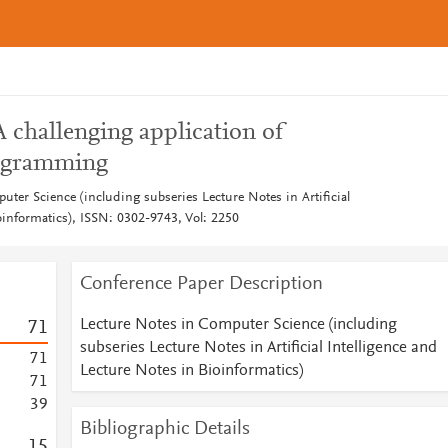
A challenging application of
rogramming
ter Science (including subseries Lecture Notes in Artificial
oinformatics), ISSN: 0302-9743, Vol: 2250
Conference Paper Description
Lecture Notes in Computer Science (including
7
1
subseries Lecture Notes in Artificial Intelligence and
7
1
Lecture Notes in Bioinformatics)
7
1
3
9
Bibliographic Details
1
5