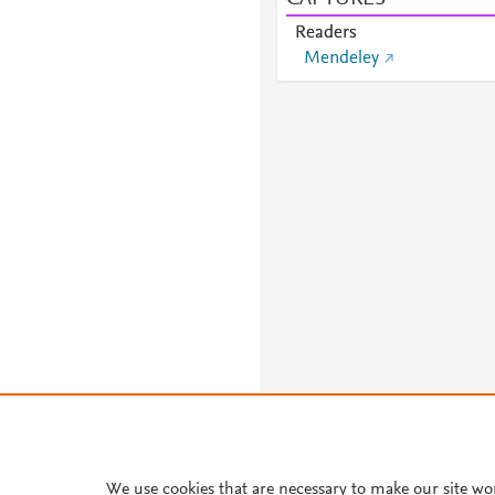
Readers
Mendeley
We use cookies that are necessary to make our site wo