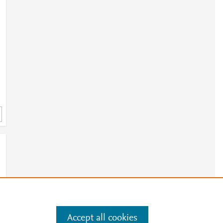
Accept all cookies