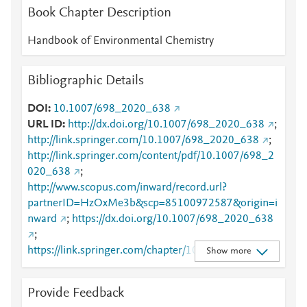
Book Chapter Description
Handbook of Environmental Chemistry
Bibliographic Details
DOI
10.1007/698_2020_638
URL ID
http://dx.doi.org/10.1007/698_2020_638
;
http://link.springer.com/10.1007/698_2020_638
;
http://link.springer.com/content/pdf/10.1007/698_2
020_638
;
http://www.scopus.com/inward/record.url?
partnerID=HzOxMe3b&scp=85100972587&origin=i
nward
;
https://dx.doi.org/10.1007/698_2020_638
;
https://link.springer.com/chapter/10.1007/698_2020
Show more
_638
Provide Feedback