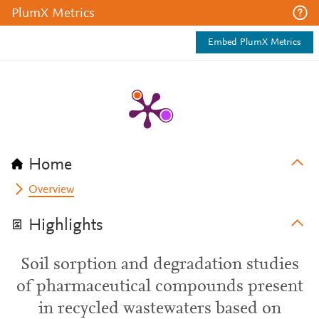
PlumX Metrics
Embed PlumX Metrics
Home
Overview
Highlights
Soil sorption and degradation studies
of pharmaceutical compounds present
in recycled wastewaters based on