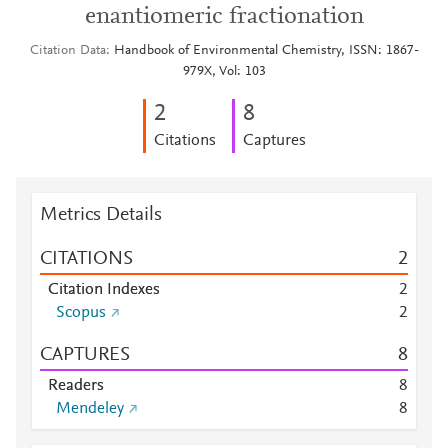
enantiomeric fractionation
Citation Data
Handbook of Environmental Chemistry, ISSN: 1867-
979X, Vol: 103
2
8
Citations
Captures
Metrics Details
CITATIONS
2
Citation Indexes
2
Scopus
2
CAPTURES
8
Readers
8
Mendeley
8