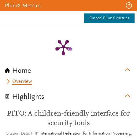
PlumX Metrics
Embed PlumX Metrics
Home
Overview
Highlights
PITO: A children-friendly interface for
security tools
Citation Data
IFIP International Federation for Information Processing,