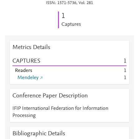
ISSN: 1571-5736, Vol: 281
1
Captures
Metrics Details
CAPTURES
1
Readers
1
Mendeley
1
Conference Paper Description
IFIP International Federation for Information
Processing
Bibliographic Details