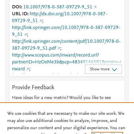
DOI
10.1007/978-0-387-09729-9_51
URL ID
http://dx.doi.org/10.1007/978-0-387-
09729-9_51
;
http://link.springer.com/10.1007/978-0-387-09729-
9_51
;
http://link.springer.com/content/pdf/10.1007/978-0-
387-09729-9_51.pdf
;
http://www.scopus.com/inward/record.url?
partnerID=HzOxMe3b&scp=48349146581&origin=i
nward
;
Show more
http://www.springerlink.com/index/10.1007/978-0-
387-09729-9_51
;
Provide Feedback
http://www.springerlink.com/index/pdf/10.1007/978-
0-387-09729-9_51
;
Have ideas for a new metric? Would you like to see
https://dx.doi.org/10.1007/978-0-387-09729-9_51
something else here?
Let us know
;
We use cookies that are necessary to make our site work. We
https://link.springer.com/chapter/10.1007%2F978-0-
may also use additional cookies to analyze, improve, and
387-09729-9_51
personalize our content and your digital experience. You can