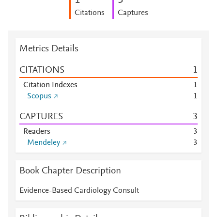
1
3
Citations
Captures
Metrics Details
CITATIONS
1
Citation Indexes
1
Scopus
1
CAPTURES
3
Readers
3
Mendeley
3
Book Chapter Description
Evidence-Based Cardiology Consult