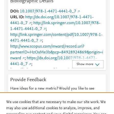
Bibliographic Details
DOI
10.1007/978-1-4471-4441-0_7
URL ID
http://dx.doi.org/10.1007/978-1-4471-
4441-0_7
;
http://link.springer.com/10.1007/978-
1-4471-4441-0_7
;
http://link.springer.com/content/pdf/10.1007/978-1-
4471-4441-0_7
;
http://www.scopus.com/inward/record.url?
partnerID=HzOxMe3b&scp=84928924869&origin=i
nward
;
https://dx.doi.org/10.1007/978-1-4471-
4441-0_7
;
Show more
https://link.springer.com/chapter/10.1007/978-1-
4471-4441-0_7
Provide Feedback
Have ideas for a new metric? Would you like to see
something else here?
Let us know
We use cookies that are necessary to make our site work. We
may also use additional cookies to analyze, improve, and