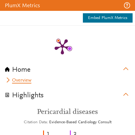
PlumX Metrics
Embed PlumX Metrics
Home
Overview
Highlights
Pericardial diseases
Citation Data
Evidence-Based Cardiology Consult