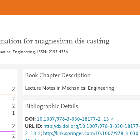
mation for magnesium die casting
hanical Engineering, ISSN: 2195-4356
Book Chapter Description
Lecture Notes in Mechanical Engineering
2
2
Bibliographic Details
2
1
DOI
10.1007/978-3-030-18177-2_13
2
URL ID
http://dx.doi.org/10.1007/978-3-030-18177
2_13
;
http://link.springer.com/10.1007/978-3-030
2