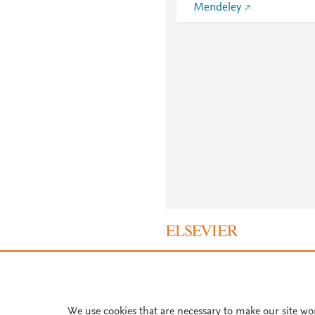
Mendeley
About PlumX Metrics
We use cookies that are necessary to make our site wo