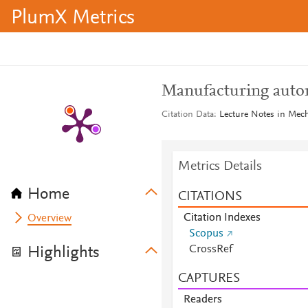
PlumX Metrics
Manufacturing auto
Citation Data
Lecture Notes in Mec
Metrics Details
Home
CITATIONS
Citation Indexes
Overview
Scopus
CrossRef
Highlights
CAPTURES
Readers