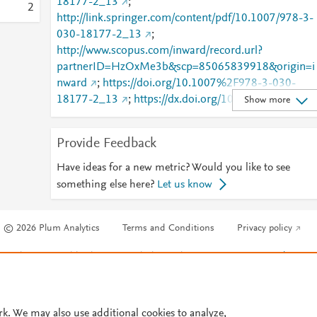
18177-2_13
;
2
http://link.springer.com/content/pdf/10.1007/978-3-
030-18177-2_13
;
http://www.scopus.com/inward/record.url?
partnerID=HzOxMe3b&scp=85065839918&origin=i
nward
;
https://doi.org/10.1007%2F978-3-030-
18177-2_13
;
https://dx.doi.org/10.1007/978-3-
Show more
030-18177-2_13
;
https://link.springer.com/chapter/10.1007/978-3-
Provide Feedback
030-18177-2_13
Have ideas for a new metric? Would you like to see
something else here?
Let us know
© 2026 Plum Analytics
Terms and Conditions
Privacy policy
Cookies are used by this site. To decline or learn more, visit our
Cookies pag
Cookie settings
.
rk. We may also use additional cookies to analyze,