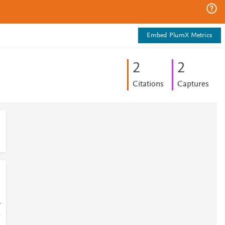
Embed PlumX Metrics
2
2
Citations
Captures
-
-