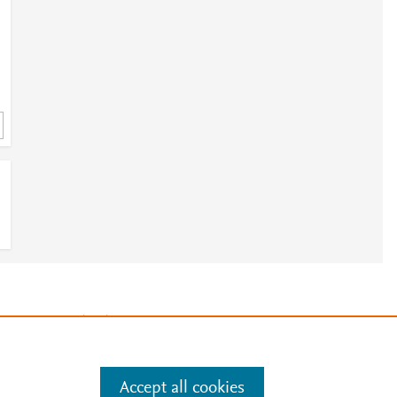
e
.
Manage cookies by visiting
Accept all cookies