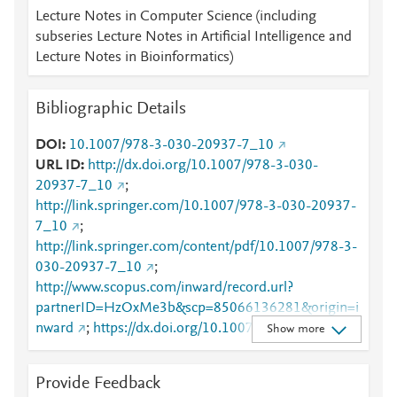
Lecture Notes in Computer Science (including
subseries Lecture Notes in Artificial Intelligence and
Lecture Notes in Bioinformatics)
Bibliographic Details
DOI
10.1007/978-3-030-20937-7_10
URL ID
http://dx.doi.org/10.1007/978-3-030-
20937-7_10
;
http://link.springer.com/10.1007/978-3-030-20937-
7_10
;
http://link.springer.com/content/pdf/10.1007/978-3-
030-20937-7_10
;
http://www.scopus.com/inward/record.url?
partnerID=HzOxMe3b&scp=85066136281&origin=i
nward
;
https://dx.doi.org/10.1007/978-3-030-
Show more
20937-7_10
;
https://link.springer.com/chapter/10.1007/978-3-
Provide Feedback
030-20937-7_10