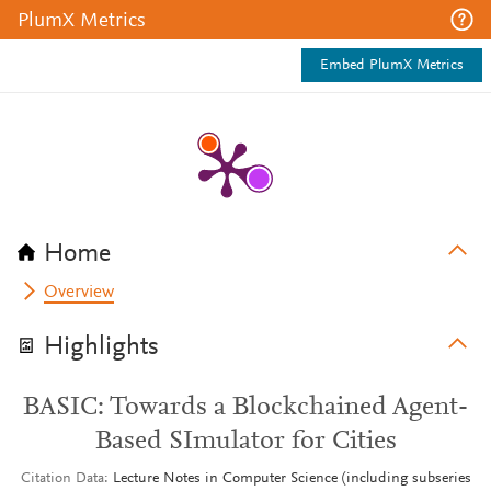
PlumX Metrics
Embed PlumX Metrics
Home
Overview
Highlights
BASIC: Towards a Blockchained Agent-
Based SImulator for Cities
Citation Data
Lecture Notes in Computer Science (including subseries