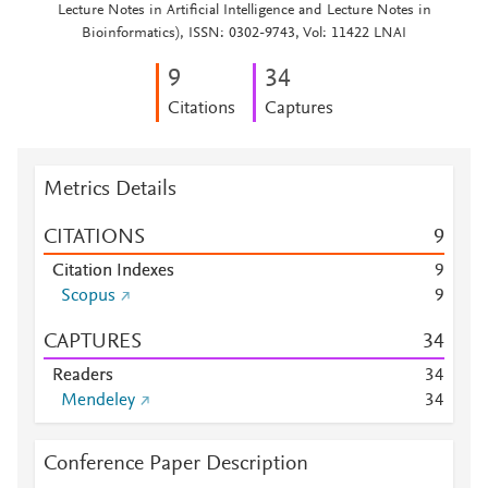
Lecture Notes in Artificial Intelligence and Lecture Notes in
Bioinformatics), ISSN: 0302-9743, Vol: 11422 LNAI
9
3
4
Citations
Captures
Metrics Details
CITATIONS
9
Citation Indexes
9
Scopus
9
CAPTURES
3
4
Readers
3
4
Mendeley
3
4
Conference Paper Description