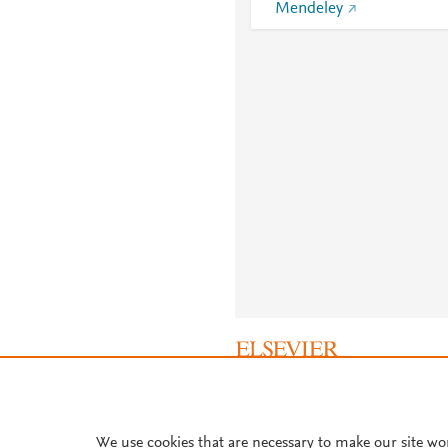
Mendeley
About PlumX Metrics
We use cookies that are necessary to make our site wo