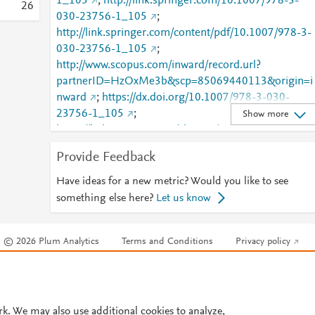
1_105
;
http://link.springer.com/10.1007/978-3-
2
6
030-23756-1_105
;
http://link.springer.com/content/pdf/10.1007/978-3-
030-23756-1_105
;
http://www.scopus.com/inward/record.url?
partnerID=HzOxMe3b&scp=85069440113&origin=i
nward
;
https://dx.doi.org/10.1007/978-3-030-
23756-1_105
;
Show more
https://link.springer.com/chapter/10.1007/978-3-
030-23756-1_105
Provide Feedback
Have ideas for a new metric? Would you like to see
something else here?
Let us know
© 2026 Plum Analytics
Terms and Conditions
Privacy policy
Cookies are used by this site. To decline or learn more, visit our
Cookies pag
Cookie settings
.
rk. We may also use additional cookies to analyze,