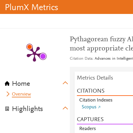
PlumX Metrics
Pythagorean fuzzy A
most appropriate cl
Citation Data
Advances in Intellige
Metrics Details
Home
CITATIONS
Overview
Citation Indexes
Scopus
Highlights
CAPTURES
Readers