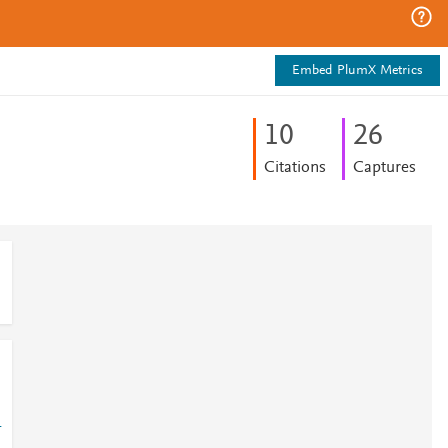
Embed PlumX Metrics
1
0
2
6
Citations
Captures
-