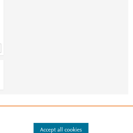
e
.
Manage cookies by visiting
Accept all cookies