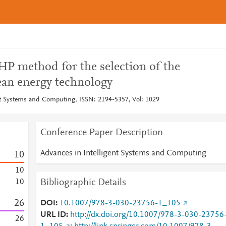
HP method for the selection of the
ean energy technology
nt Systems and Computing, ISSN: 2194-5357, Vol: 1029
Conference Paper Description
Advances in Intelligent Systems and Computing
1
0
1
0
Bibliographic Details
1
0
2
6
DOI
10.1007/978-3-030-23756-1_105
URL ID
http://dx.doi.org/10.1007/978-3-030-23756
2
6