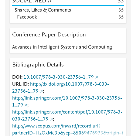
SOCIAL MEDIA
3
5
Shares, Likes & Comments
3
5
Facebook
3
5
Conference Paper Description
Advances in Intelligent Systems and Computing
Bibliographic Details
DOI
10.1007/978-3-030-23756-1_79
URL ID
http://dx.doi.org/10.1007/978-3-030-
23756-1_79
;
http://link.springer.com/10.1007/978-3-030-23756-
1_79
;
http://link.springer.com/content/pdf/10.1007/978-3-
030-23756-1_79
;
http://www.scopus.com/inward/record.url?
partnerID=HzOxMe3b&scp=85069476973&origin=i