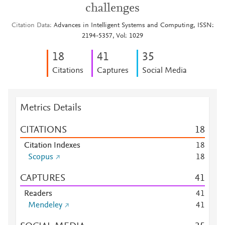
challenges
Citation Data
Advances in Intelligent Systems and Computing, ISSN:
2194-5357, Vol: 1029
1
8
4
1
3
5
Citations
Captures
Social Media
Metrics Details
CITATIONS
1
8
Citation Indexes
1
8
Scopus
1
8
CAPTURES
4
1
Readers
4
1
Mendeley
4
1