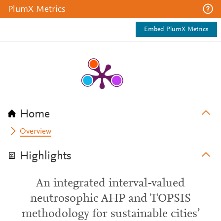
PlumX Metrics
Embed PlumX Metrics
Home
Overview
Highlights
An integrated interval-valued
neutrosophic AHP and TOPSIS
methodology for sustainable cities’