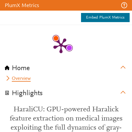
PlumX Metrics
Embed PlumX Metrics
Home
Overview
Highlights
HaraliCU: GPU-powered Haralick
feature extraction on medical images
exploiting the full dynamics of gray-