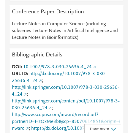
Conference Paper Description
Lecture Notes in Computer Science (including
subseries Lecture Notes in Artificial Intelligence and
Lecture Notes in Bioinformatics)
Bibliographic Details
DOI
10.1007/978-3-030-25636-4_24
URL ID
http://dx.doi.org/10.1007/978-3-030-
25636-4_24
;
http://link.springer.com/10.1007/978-3-030-25636-
4_24
;
http://link.springer.com/content/pdf/10.1007/978-3-
030-25636-4_24
;
http://www.scopus.com/inward/record.url?
partnerID=HzOxMe3b&scp=85070614851&origin=i
nward
;
https://dx.doi.org/10.1007/978-3-030-
Show more