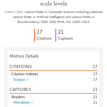
scale levels
Citation Data
Lecture Notes in Computer Science (including subseries
Lecture Notes in Artificial Intelligence and Lecture Notes in
Bioinformatics), ISSN: 0302-9743, Vol: 11657 LNCS
1
7
2
1
Citations
Captures
Metrics Details
CITATIONS
1
7
Citation Indexes
1
7
Scopus
1
7
CAPTURES
2
1
Readers
2
1
Mendeley
2
1