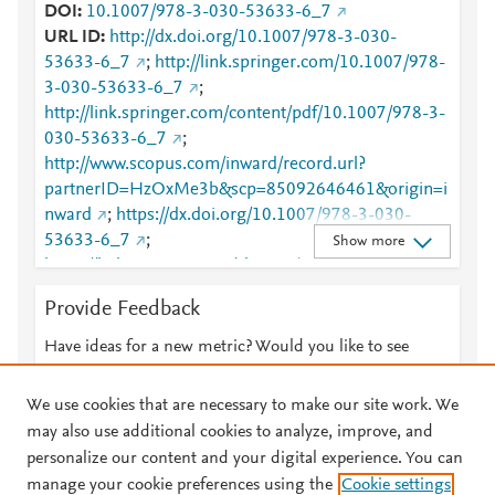
DOI
10.1007/978-3-030-53633-6_7
URL ID
http://dx.doi.org/10.1007/978-3-030-
53633-6_7
;
http://link.springer.com/10.1007/978-
3-030-53633-6_7
;
http://link.springer.com/content/pdf/10.1007/978-3-
030-53633-6_7
;
http://www.scopus.com/inward/record.url?
partnerID=HzOxMe3b&scp=85092646461&origin=i
nward
;
https://dx.doi.org/10.1007/978-3-030-
53633-6_7
;
Show more
https://link.springer.com/chapter/10.1007/978-3-
030-53633-6_7
Provide Feedback
Have ideas for a new metric? Would you like to see
something else here?
Let us know
We use cookies that are necessary to make our site work. We
may also use additional cookies to analyze, improve, and
personalize our content and your digital experience. You can
manage your cookie preferences using the
Cookie settings
© 2026 Plum Analytics
Terms and Conditions
Privacy policy