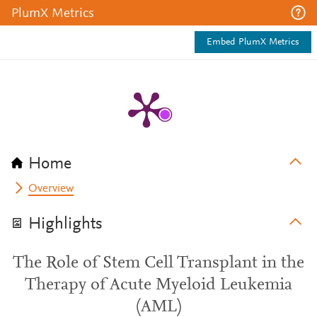
PlumX Metrics
Embed PlumX Metrics
Home
Overview
Highlights
The Role of Stem Cell Transplant in the
Therapy of Acute Myeloid Leukemia
(AML)