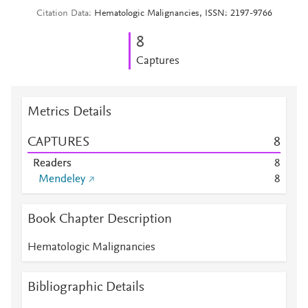
Citation Data
Hematologic Malignancies, ISSN: 2197-9766
8
Captures
Metrics Details
CAPTURES
8
Readers
8
Mendeley
8
Book Chapter Description
Hematologic Malignancies
Bibliographic Details