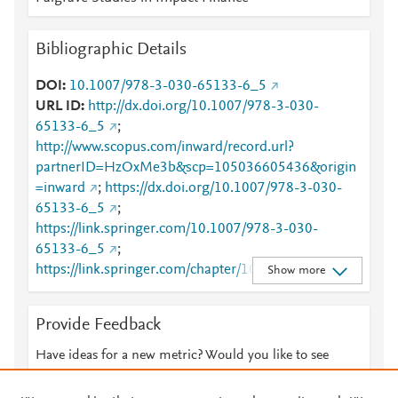
Bibliographic Details
DOI
10.1007/978-3-030-65133-6_5
URL ID
http://dx.doi.org/10.1007/978-3-030-
65133-6_5
;
http://www.scopus.com/inward/record.url?
partnerID=HzOxMe3b&scp=105036605436&origin
=inward
;
https://dx.doi.org/10.1007/978-3-030-
65133-6_5
;
https://link.springer.com/10.1007/978-3-030-
65133-6_5
;
https://link.springer.com/chapter/10.1007/978-3-
Show more
030-65133-6_5
Provide Feedback
Have ideas for a new metric? Would you like to see
something else here?
Let us know