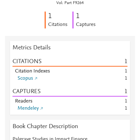
Vol: Part F9264
1
1
Citations
Captures
Metrics Details
CITATIONS
1
Citation Indexes
1
Scopus
1
CAPTURES
1
Readers
1
Mendeley
1
Book Chapter Description
Palgrave Studies in Impact Finance