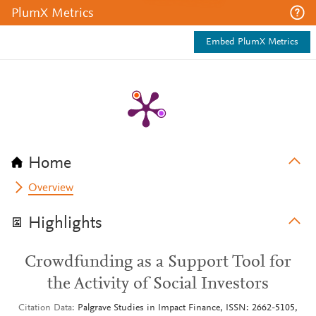
PlumX Metrics
Embed PlumX Metrics
Home
Overview
Highlights
Crowdfunding as a Support Tool for
the Activity of Social Investors
Citation Data
Palgrave Studies in Impact Finance, ISSN: 2662-5105,