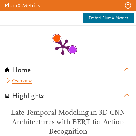
PlumX Metrics
Embed PlumX Metrics
Home
Overview
Highlights
Late Temporal Modeling in 3D CNN
Architectures with BERT for Action
Recognition