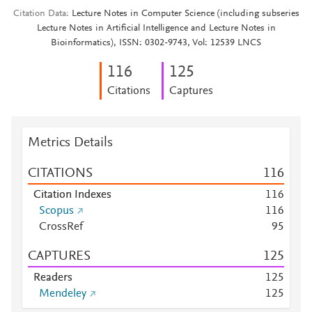
Citation Data
Lecture Notes in Computer Science (including subseries
Lecture Notes in Artificial Intelligence and Lecture Notes in
Bioinformatics), ISSN: 0302-9743, Vol: 12539 LNCS
1
1
6
1
2
5
Citations
Captures
Metrics Details
CITATIONS
1
1
6
Citation Indexes
1
1
6
Scopus
1
1
6
CrossRef
9
5
CAPTURES
1
2
5
Readers
1
2
5
Mendeley
1
2
5