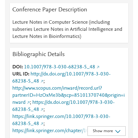
Conference Paper Description
Lecture Notes in Computer Science (including
subseries Lecture Notes in Artificial Intelligence and
Lecture Notes in Bioinformatics)
Bibliographic Details
DOI
10.1007/978-3-030-68238-5_48
URL ID
http://dx.doi.org/10.1007/978-3-030-
68238-5_48
;
http://www.scopus.com/inward/record.url?
partnerID=HzOxMe3b&scp=85101370740&origin=i
nward
;
https://dx.doi.org/10.1007/978-3-030-
68238-5_48
;
https://link.springer.com/10.1007/978-3-030-
68238-5_48
;
https://link.springer.com/chapter/10.1007/978-3-
Show more