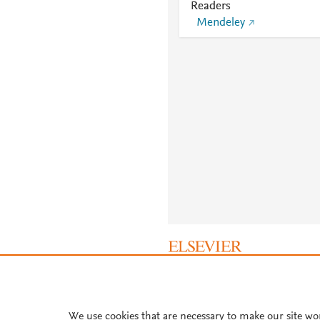
Readers
Mendeley
About PlumX Metrics
We use cookies that are necessary to make our site wo