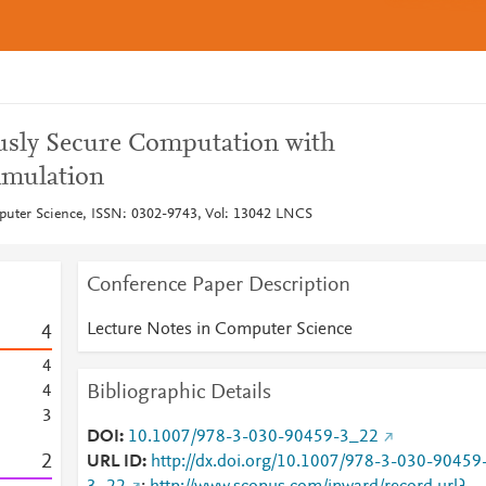
sly Secure Computation with
imulation
puter Science, ISSN: 0302-9743, Vol: 13042 LNCS
Conference Paper Description
Lecture Notes in Computer Science
4
4
Bibliographic Details
4
3
DOI
10.1007/978-3-030-90459-3_22
2
URL ID
http://dx.doi.org/10.1007/978-3-030-90459