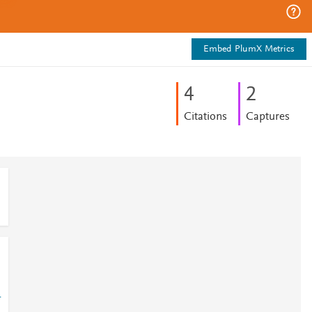
Embed PlumX Metrics
4
2
Citations
Captures
-