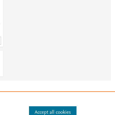
-
e
.
Manage cookies by visiting
Accept all cookies