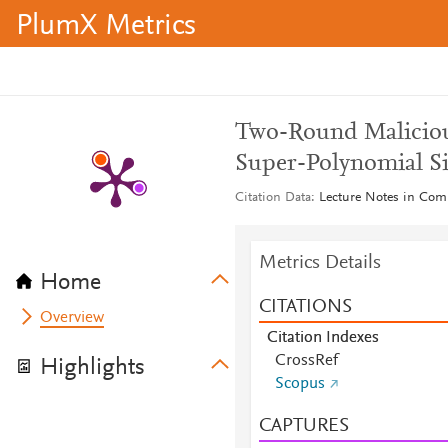
PlumX Metrics
Two-Round Maliciou
Super-Polynomial S
Citation Data
Lecture Notes in Com
Metrics Details
Home
CITATIONS
Overview
Citation Indexes
CrossRef
Highlights
Scopus
CAPTURES