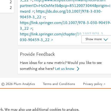
3_22
;
http://www.scopus.com/inward/record.url?
2
partnerID=HzOxMe3b&scp=85120073044&origin=i
2
nward
;
https://dx.doi.org/10.1007/978-3-030-
90459-3_22
;
https://link.springer.com/10.1007/978-3-030-90459
3_22
;
https://link.springer.com/chapter/10.1007/978-3-
Show more
030-90459-3_22
Provide Feedback
Have ideas for a new metric? Would you like to see
something else here?
Let us know
© 2026 Plum Analytics
Terms and Conditions
Privacy policy
Cookies are used by this site. To decline or learn more, visit our
Cookies pag
Cookie settings
.
rk. We may also use additional cookies to analyze,