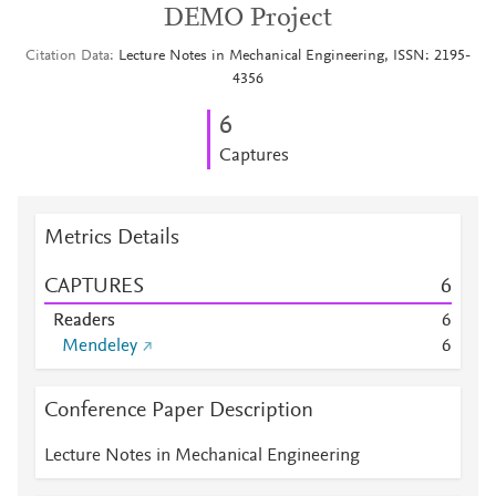
DEMO Project
Citation Data
Lecture Notes in Mechanical Engineering, ISSN: 2195-
4356
6
Captures
Metrics Details
CAPTURES
6
Readers
6
Mendeley
6
Conference Paper Description
Lecture Notes in Mechanical Engineering