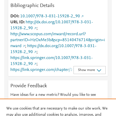
Bibliographic Details
DOI
10.1007/978-3-031-15928-2_90
URL ID
http://dx.doi.org/10.1007/978-3-031-
15928-2_90
;
http://www.scopus.com/inward/record.url?
partnerID=HzOxMe3b&scp=85140476714&origin=i
nward
;
https://dx.doi.org/10.1007/978-3-031-
15928-2_90
;
https://link.springer.com/10.1007/978-3-031-
15928-2_90
;
https://link.springer.com/chapter/10.1007/978-3-
Show more
031-15928-2_90
Provide Feedback
Have ideas for a new metric? Would you like to see
something else here?
Let us know
We use cookies that are necessary to make our site work. We
may also use additional cookies to analyze, improve, and