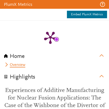
PlumX Metrics
Embed PlumX Metrics
Home
Overview
Highlights
Experiences of Additive Manufacturing
for Nuclear Fusion Applications: The
Case of the Wishbone of the Divertor of